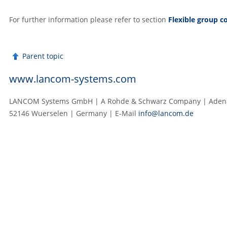
For further information please refer to section
Flexible group c
Parent topic
www.lancom-systems.com
LANCOM Systems GmbH | A Rohde & Schwarz Company | Adenau
52146 Wuerselen | Germany | E‑Mail
info@lancom.de