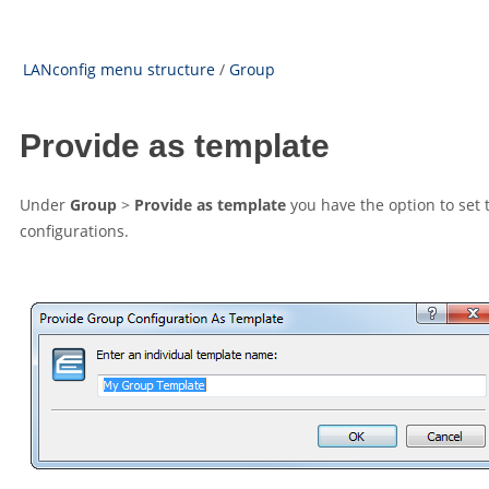
LANconfig menu structure
/
Group
Provide as template
Under
Group
>
Provide as template
you have the option to set 
configurations.