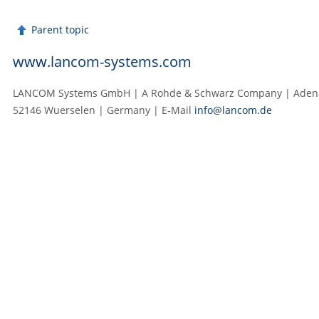
Parent topic
www.lancom-systems.com
LANCOM Systems GmbH | A Rohde & Schwarz Company | Adenau
52146 Wuerselen | Germany | E‑Mail
info@lancom.de