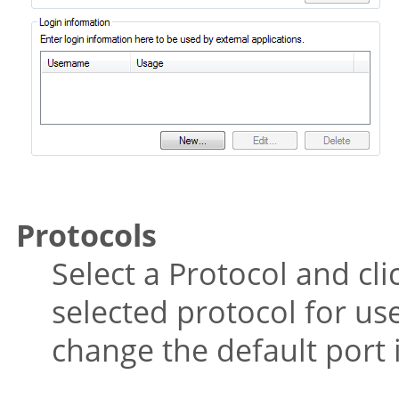
Protocols
Select a Protocol and cli
selected protocol for us
change the default port 