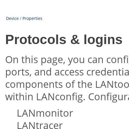
Device
/
Properties
Protocols & logins
On this page, you can conf
ports, and access credentia
components of the LANtool
within LANconfig. Configur
LANmonitor
LANtracer