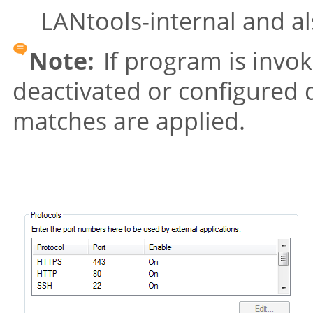
LANtools-internal and a
Note:
If program is invok
deactivated or configured d
matches are applied.