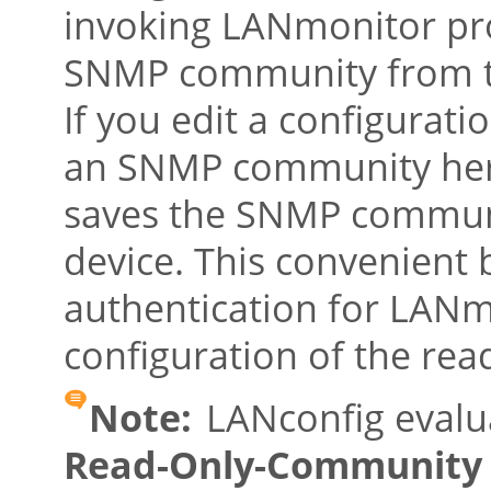
invoking LANmonitor pr
SNMP community from th
If you edit a configurat
an SNMP community here
saves the SNMP communi
device. This convenient 
authentication for LANm
configuration of the read
Note:
LANconfig evalu
Read-Only-Community