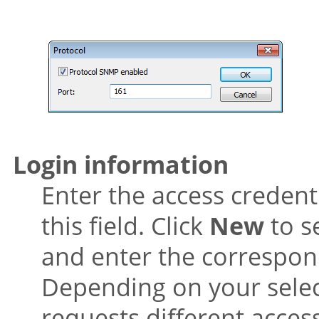
Login information
Enter the access credent
this field. Click
New
to s
and enter the correspond
Depending on your selec
requests different access