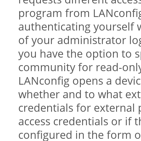
program from LANconfig,
authenticating yourself
of your administrator lo
you have the option to 
community for read-only
LANconfig opens a device
whether and to what ext
credentials for external
access credentials or if
configured in the form 