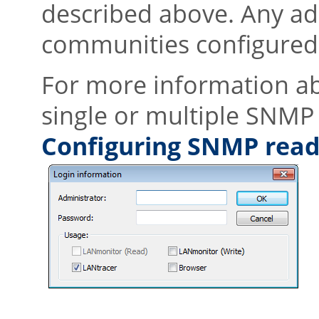
described above. Any ad
communities configured 
For more information a
single or multiple SNMP
Configuring SNMP read