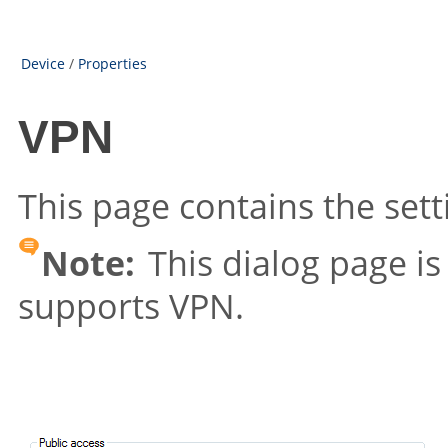
Device
/
Properties
VPN
This page contains the sett
Note:
This dialog page is 
supports VPN.