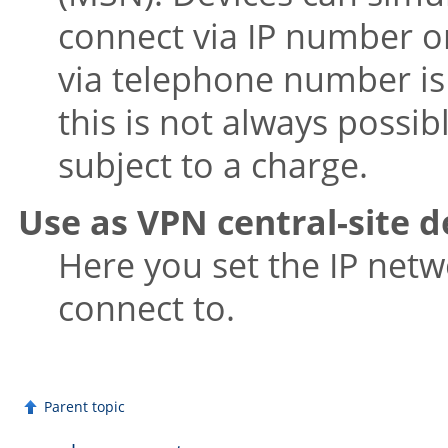
connect via IP number 
via telephone number is
this is not always possi
subject to a charge.
Use as VPN central-site d
Here you set the IP netw
connect to.
Parent topic