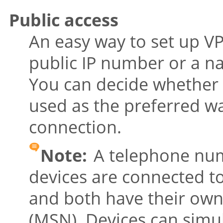
Public access
An easy way to set up VP
public IP number or a 
You can decide whether 
used as the preferred wa
connection.
Note:
A telephone num
devices are connected t
and both have their ow
(MSN). Devices can simu