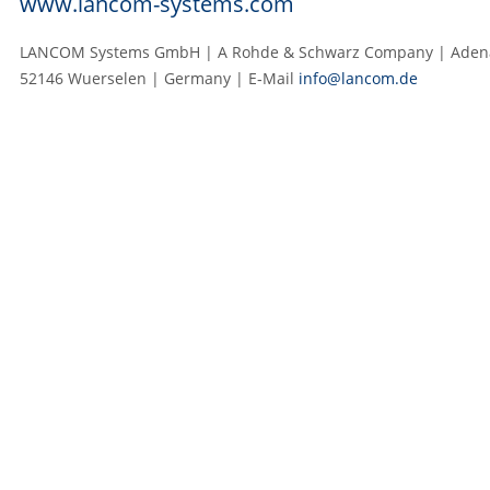
www.lancom-systems.com
LANCOM Systems GmbH | A Rohde & Schwarz Company | Adenau
52146 Wuerselen | Germany | E‑Mail
info@lancom.de