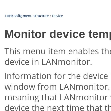
LANconfig menu structure
/
Device
Monitor device tem
This menu item enables th
device in LANmonitor.
Information for the device 
window from LANmonitor. T
meaning that LANmonitor wi
device the next time that t