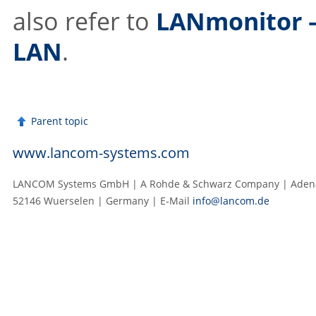
also refer to
LANmonitor –
LAN
.
Parent topic
www.lancom-systems.com
LANCOM Systems GmbH | A Rohde & Schwarz Company | Adenau
52146 Wuerselen | Germany | E‑Mail
info@lancom.de