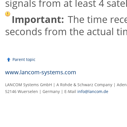
signals from at least 4 satel
Important:
The time rece
seconds from the actual ti
Parent topic
www.lancom-systems.com
LANCOM Systems GmbH | A Rohde & Schwarz Company | Adenau
52146 Wuerselen | Germany | E‑Mail
info@lancom.de