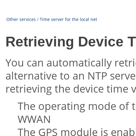
Other services
/
Time server for the local net
Retrieving Device 
You can automatically retri
alternative to an NTP serve
retrieving the device time 
The operating mode of t
WWAN
The GPS module is enab