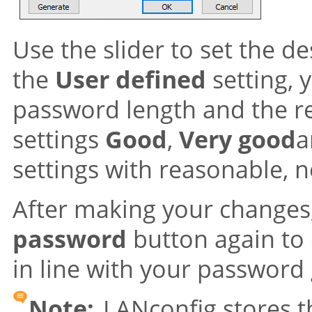
Use the slider to set the d
the
User defined
setting,
password length and the re
settings
Good
,
Very good
settings with reasonable, 
After making your changes,
password
button again to
in line with your password 
Note:
LANconfig stores th