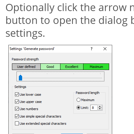
Optionally click the arrow 
button to open the dialog 
settings.