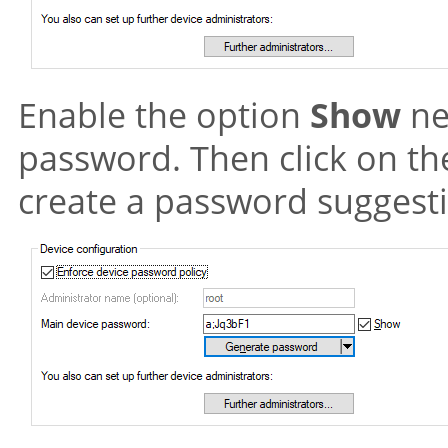
Enable the option
Show
ne
password. Then click on t
create a password suggest