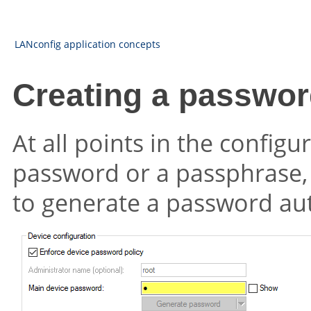
LANconfig application concepts
Creating a passwor
At all points in the configu
password or a passphrase,
to generate a password aut