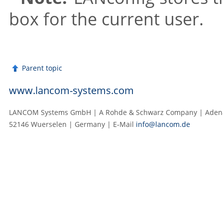
box for the current user.
Parent topic
www.lancom-systems.com
LANCOM Systems GmbH | A Rohde & Schwarz Company | Adenau
52146 Wuerselen | Germany | E‑Mail
info@lancom.de