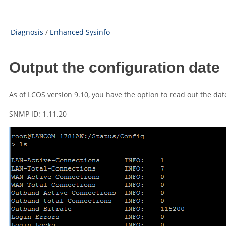
Diagnosis
/
Enhanced Sysinfo
Output the configuration date
As of
LCOS
version
9.10
, you have the option to read out the dat
SNMP ID: 1.11.20