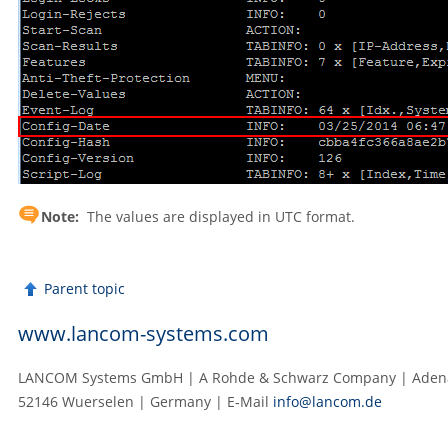
Note:
The values are displayed in UTC format.
Parent topic
www.lancom-systems.com
LANCOM Systems GmbH | A Rohde & Schwarz Company | Adenau
52146 Wuerselen | Germany | E‑Mail
info@lancom.de