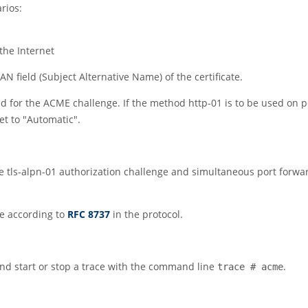
arios:
the Internet
N field (Subject Alternative Name) of the certificate.
ed for the ACME challenge. If the method http-01 is to be used on 
et to
"Automatic"
.
the tls-alpn-01 authorization challenge and simultaneous port forwa
le according to
RFC 8737
in the protocol.
nd start or stop a trace with the command line
.
trace # acme