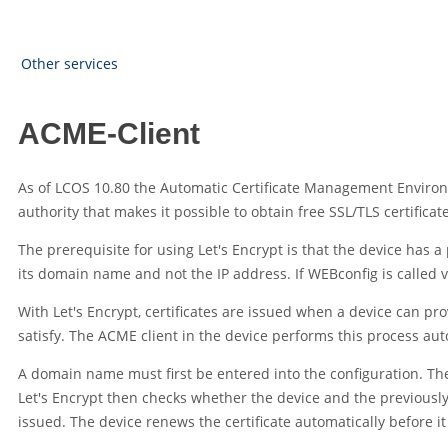
Other services
ACME-Client
As of
LCOS
10.80
the Automatic Certificate Management Environ
authority that makes it possible to obtain free SSL/TLS certifica
The prerequisite for using Let's Encrypt is that the device has 
its domain name and not the IP address. If WEBconfig is called v
With Let's Encrypt, certificates are issued when a device can pr
satisfy. The ACME client in the device performs this process auto
A domain name must first be entered into the configuration. The 
Let's Encrypt then checks whether the device and the previously 
issued. The device renews the certificate automatically before it 