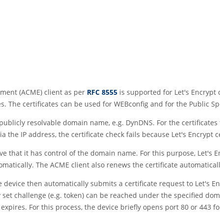
ment (ACME) client as per
RFC 8555
is supported for Let's Encrypt c
tes. The certificates can be used for WEBconfig and for the Public Sp
a publicly resolvable domain name, e.g. DynDNS. For the certificates
ia the IP address, the certificate check fails because Let's Encrypt
ove that it has control of the domain name. For this purpose, Let's 
matically. The ACME client also renews the certificate automatically
device then automatically submits a certificate request to Let's E
set challenge (e.g. token) can be reached under the specified domain
expires. For this process, the device briefly opens port 80 or 443 fo