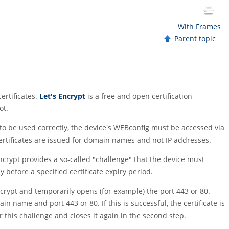
With Frames
Parent topic
ertificates.
Let's Encrypt
is a free and open certification
ot.
 to be used correctly, the device's WEBconfig must be accessed via
 certificates are issued for domain names and not IP addresses.
Encrypt provides a so-called
"challenge"
that the device must
 before a specified certificate expiry period.
ncrypt and temporarily opens (for example) the port 443 or 80.
 name and port 443 or 80. If this is successful, the certificate is
r this challenge and closes it again in the second step.