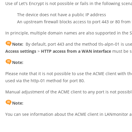
Use of Let's Encrypt is not possible or fails in the following scen
The device does not have a public IP address
An upstream firewall blocks access to port 443 or 80 from 
In principle, multiple domain names are also supported in the SA
Note:
By default, port 443 and the method tls-alpn-01 is us
Access settings
>
HTTP access from a WAN interface
must be s
Note:
Please note that it is not possible to use the ACME client with 
used via the http-01 method for port 80.
Manual adjustment of the ACME client to any port is not possib
Note:
You can see information about the ACME client in LANmonitor a