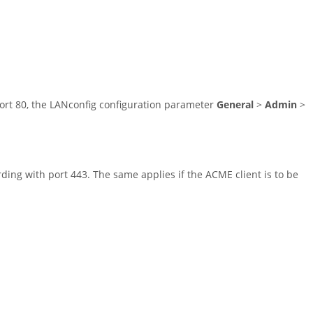
port 80, the LANconfig configuration parameter
General
>
Admin
>
rding with port 443. The same applies if the ACME client is to be