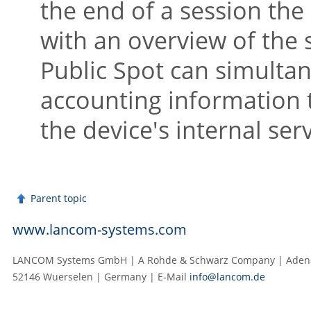
the end of a session the
with an overview of the s
Public Spot can simultan
accounting information 
the device's internal ser
Parent topic
www.lancom-systems.com
LANCOM Systems GmbH | A Rohde & Schwarz Company | Adenau
52146 Wuerselen | Germany | E‑Mail
info@lancom.de