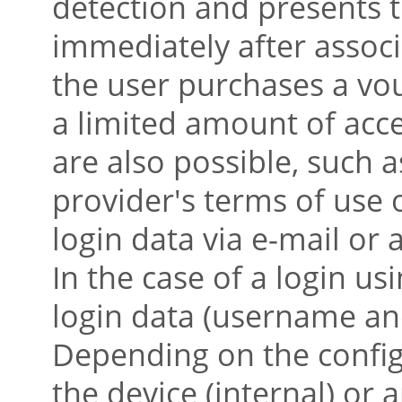
detection and presents t
immediately after associ
the user purchases a vou
a limited amount of acc
are also possible, such a
provider's terms of use
login data via e-mail or
In the case of a login us
login data (username an
Depending on the config
the device (internal) or 