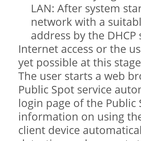
LAN: After system sta
network with a suitab
address by the DHCP 
Internet access or the us
yet possible at this stage
The user starts a web br
Public Spot service autom
login page of the Public
information on using the 
client device automatica