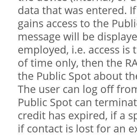
data that was entered. If
gains access to the Publ
message will be displaye
employed, i.e. access is 
of time only, then the R
the Public Spot about the
The user can log off fro
Public Spot can terminate
credit has expired, if a s
if contact is lost for an