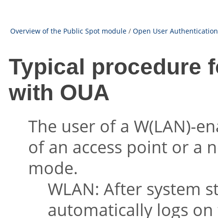
Overview of the Public Spot module
/
Open User Authentication
Typical procedure f
with OUA
The user of a W(LAN)-ena
of an access point or a n
mode.
WLAN: After system s
automatically logs on 