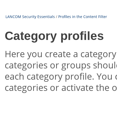
LANCOM Security Essentials
/
Profiles in the Content Filter
Category profiles
Here you create a category
categories or groups shoul
each category profile. You 
categories or activate the 