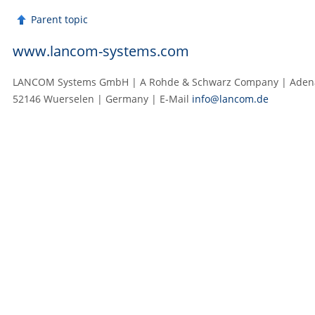
Parent topic
www.lancom-systems.com
LANCOM Systems GmbH | A Rohde & Schwarz Company | Adenau
52146 Wuerselen | Germany | E‑Mail
info@lancom.de