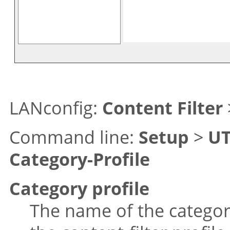
LANconfig:
Content Filter
Command line:
Setup
>
U
Category-Profile
Category profile
The name of the category