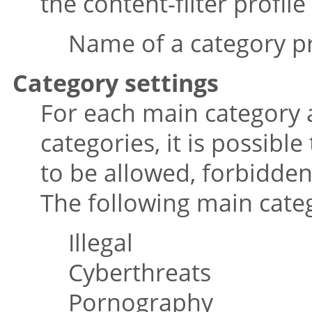
the content-filter profile
Name of a category pr
Category settings
For each main category 
categories, it is possibl
to be allowed, forbidden
The following main cate
Illegal
Cyberthreats
Pornography