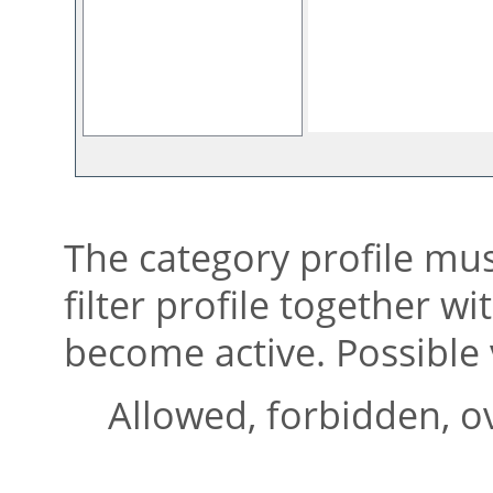
The category profile mus
filter profile together w
become active. Possible 
Allowed, forbidden, o