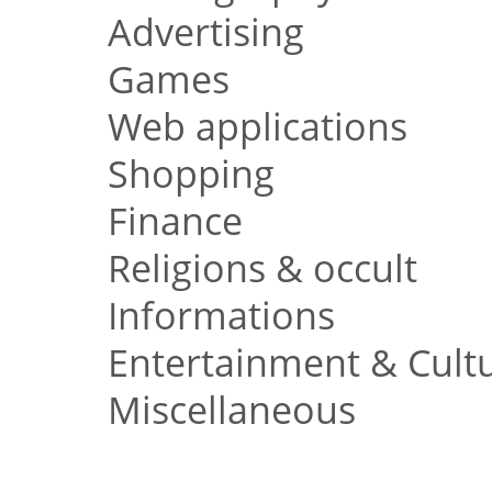
Advertising
Games
Web applications
Shopping
Finance
Religions & occult
Informations
Entertainment & Cult
Miscellaneous