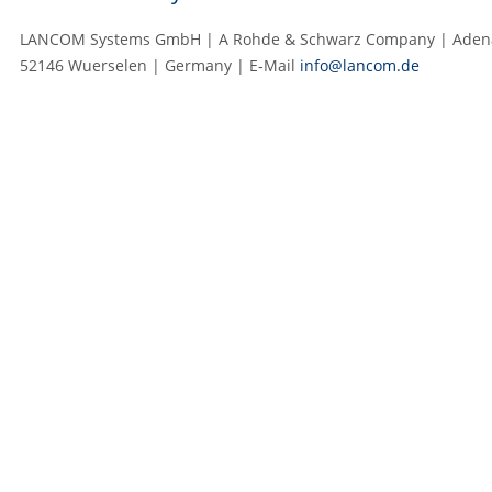
LANCOM Systems GmbH | A Rohde & Schwarz Company | Adenau
52146 Wuerselen | Germany | E‑Mail
info@lancom.de