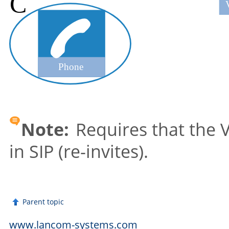
Note:
Requires that the V
in SIP (re-invites).
Parent topic
www.lancom-systems.com