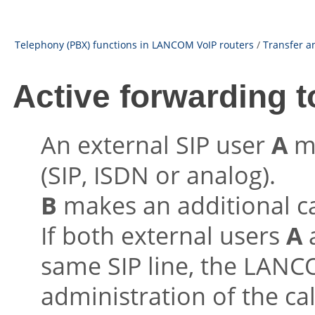
Telephony (PBX) functions in LANCOM VoIP routers
/
Transfer a
Active forwarding t
An external SIP user
A
ma
(SIP, ISDN or analog).
B
makes an additional ca
If both external users
A
same SIP line, the LANC
administration of the ca