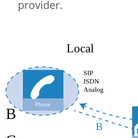
provider.