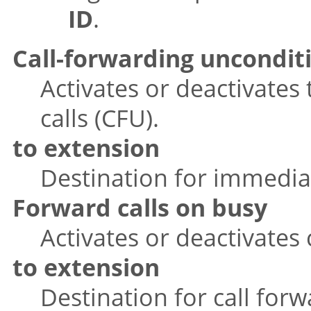
ID
.
Call-forwarding uncondit
Activates or deactivates
calls (CFU).
to extension
Destination for immediat
Forward calls on busy
Activates or deactivates 
to extension
Destination for call for