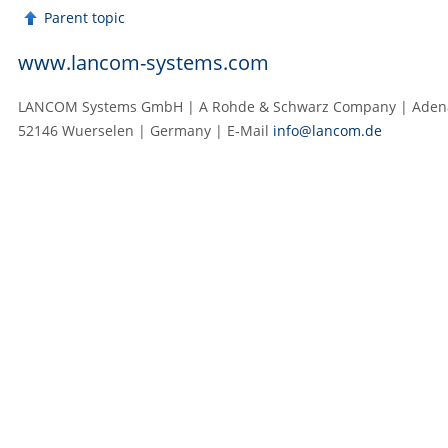
Parent topic
www.lancom-systems.com
LANCOM Systems GmbH | A Rohde & Schwarz Company | Adenau
52146 Wuerselen | Germany | E‑Mail
info@lancom.de