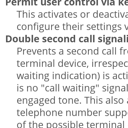
Permit user control via 
This activates or deactiv
configure their settings 
Double second call signal
Prevents a second call 
terminal device, irrespec
waiting indication) is act
is no "call waiting" sign
engaged tone. This also 
telephone number suppor
of the possible terminal 