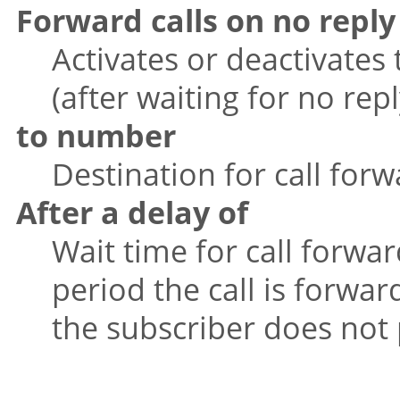
Forward calls on no reply
Activates or deactivates 
(after waiting for no repl
to number
Destination for call forw
After a delay of
Wait time for call forwar
period the call is forwa
the subscriber does not