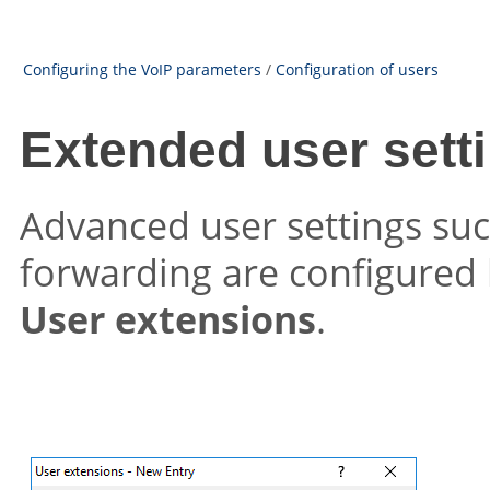
Configuring the VoIP parameters
/
Configuration of users
Extended user sett
Advanced user settings such
forwarding are configured 
User extensions
.