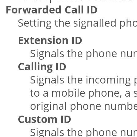
Forwarded Call ID
Setting the signalled ph
Extension ID
Signals the phone num
Calling ID
Signals the incoming
to a mobile phone, a 
original phone number
Custom ID
Signals the phone num