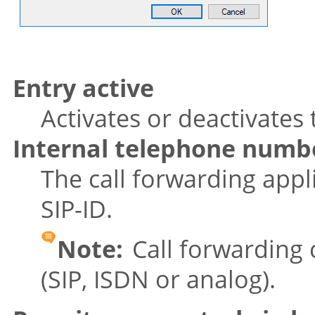
Entry active
Activates or deactivates 
Internal telephone numb
The call forwarding appl
SIP-ID.
Note:
Call forwarding c
(SIP, ISDN or analog).