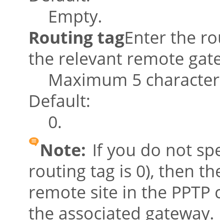
Empty.
Routing tag
Enter the ro
the relevant remote gate
Maximum 5 character
Default:
0.
Note:
If you do not spe
routing tag is 0), then t
remote site in the PPTP c
the associated gateway.