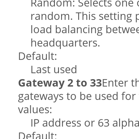
Random: Selects one o
random. This setting 
load balancing betwee
headquarters.
Default:
Last used
Gateway 2 to 33
Enter t
gateways to be used for 
values:
IP address or 63 alph
Default: