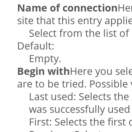
Name of connection
He
site that this entry appli
Select from the list o
Default:
Empty.
Begin with
Here you sele
are to be tried. Possible 
Last used: Selects the
was successfully used
First: Selects the firs