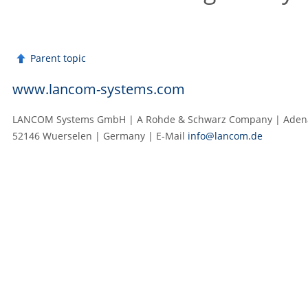
Parent topic
www.lancom-systems.com
LANCOM Systems GmbH | A Rohde & Schwarz Company | Adenau
52146 Wuerselen | Germany | E‑Mail
info@lancom.de