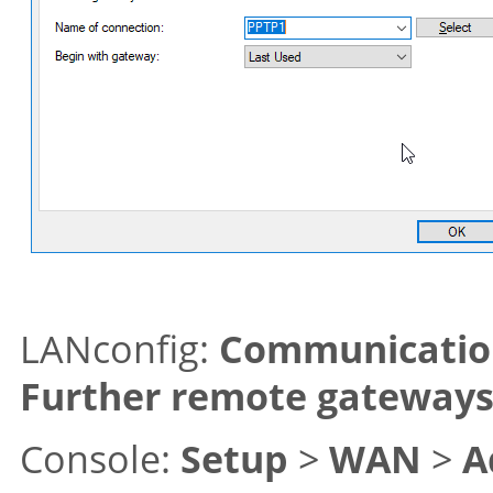
LANconfig:
Communicatio
Further remote gateway
Console:
Setup
>
WAN
>
A