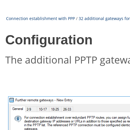
Connection establishment with PPP
/
32 additional gateways fo
Configuration
The additional PPTP gateway