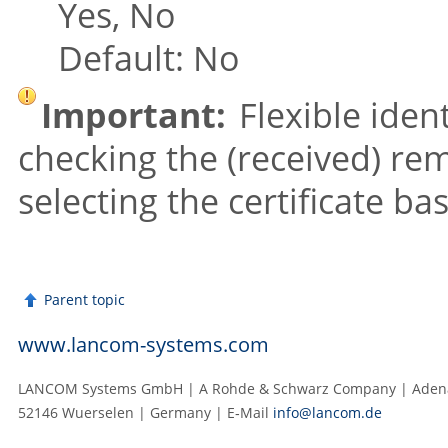
Yes, No
Default: No
Important:
Flexible iden
checking the (received) rem
selecting the certificate ba
Parent topic
www.lancom-systems.com
LANCOM Systems GmbH | A Rohde & Schwarz Company | Adenau
52146 Wuerselen | Germany | E‑Mail
info@lancom.de