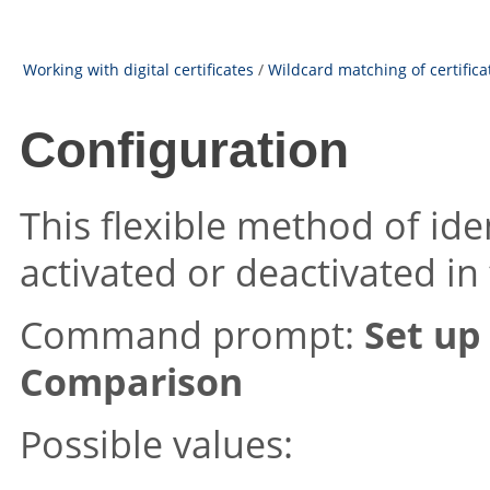
Working with digital certificates
/
Wildcard matching of certifica
Configuration
This flexible method of ide
activated or deactivated in
Command prompt:
Set up
Comparison
Possible values: