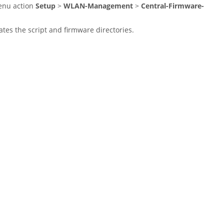
menu action
Setup
>
WLAN-Management
>
Central-Firmware-
tes the script and firmware directories.