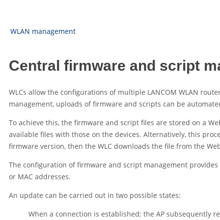
WLAN management
Central firmware and script 
WLCs allow the configurations of multiple
LANCOM WLAN route
management, uploads of firmware and scripts can be automated 
To achieve this, the firmware and script files are stored on a We
available files with those on the devices. Alternatively, this pr
firmware version, then the WLC downloads the file from the Web
The configuration of firmware and script management provides prec
or MAC addresses.
An update can be carried out in two possible states:
When a connection is established; the AP subsequently res