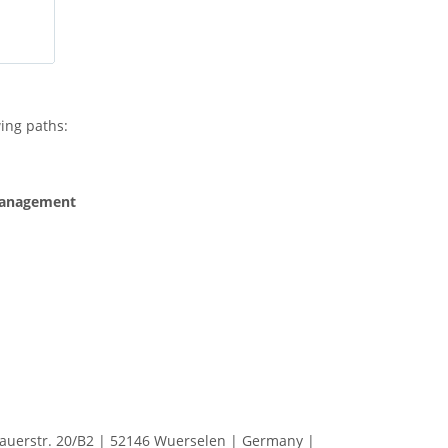
ing paths:
Management
erstr. 20/B2 | 52146 Wuerselen | Germany |