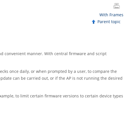
With Frames
Parent topic
and convenient manner. With central firmware and script
 checks once daily, or when prompted by a user, to compare the
pdate can be carried out, or if the AP is not running the desired
xample, to limit certain firmware versions to certain device types