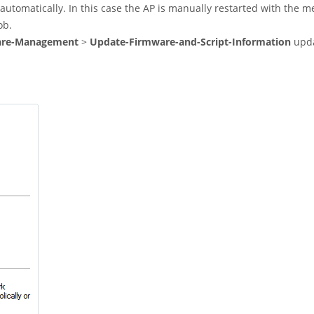
t automatically. In this case the AP is manually restarted with the 
ob.
are-Management
>
Update-Firmware-and-Script-Information
upda