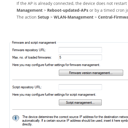
If the AP is already connected, the device does not restar
Management
>
Reboot-updated-APs
or by a timed cron j
The action
Setup
>
WLAN-Management
>
Central-Firmw