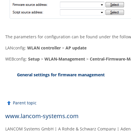
The parameters for configuration can be found under the follow
LANconfig:
WLAN controller
>
AP update
WEBconfig:
Setup
>
WLAN-Management
>
Central-Firmware-
General settings for firmware management
Parent topic
www.lancom-systems.com
LANCOM Systems GmbH | A Rohde & Schwarz Company | Adenau