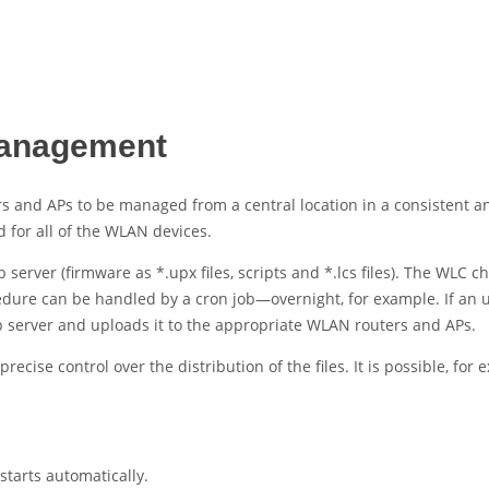
management
rs and
APs to be managed from a central location in a consistent 
for all of the WLAN devices.
b server (firmware as *.upx files, scripts and *.lcs files). The WLC
ocedure can be handled by a cron job—overnight, for example. If an u
 server and uploads it to the appropriate
WLAN routers and
APs.
ise control over the distribution of the files. It is possible, for e
tarts automatically.