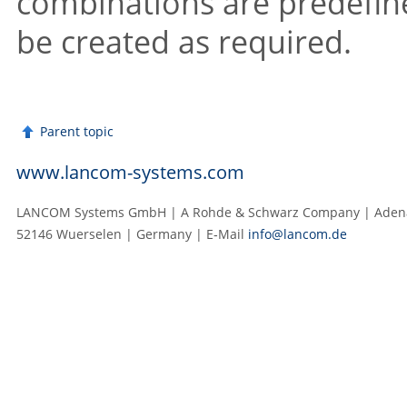
combinations are predefine
be created as required.
Parent topic
www.lancom-systems.com
LANCOM Systems GmbH | A Rohde & Schwarz Company | Adenau
52146 Wuerselen | Germany | E‑Mail
info@lancom.de