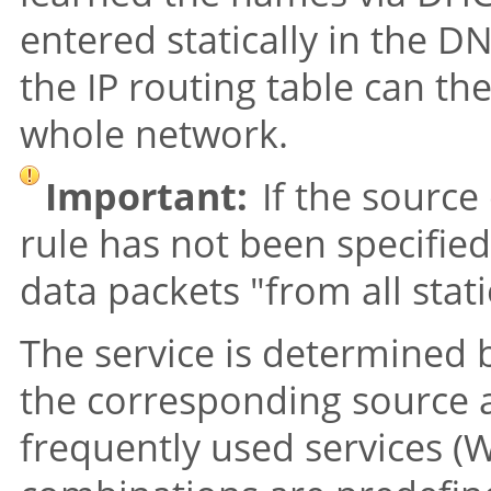
entered statically in the DN
the IP routing table can th
whole network.
Important:
If the source 
rule has not been specified,
data packets
"from all stat
The service is determined 
the corresponding source a
frequently used services (W