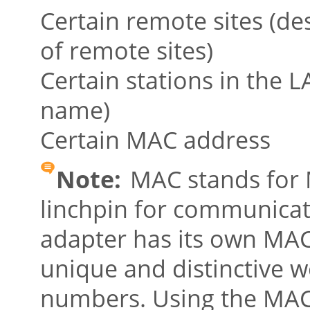
Certain remote sites (de
of remote sites)
Certain stations in the 
name)
Certain MAC address
Note:
MAC stands for M
linchpin for communicat
adapter has its own MA
unique and distinctive wo
numbers. Using the MAC 