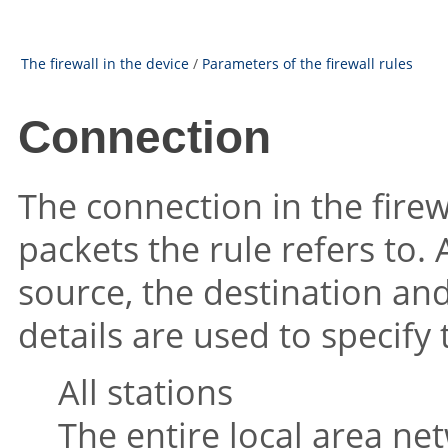
The firewall in the device
/
Parameters of the firewall rules
Connection
The connection in the firew
packets the rule refers to.
source, the destination and
details are used to specify
All stations
The entire local area ne