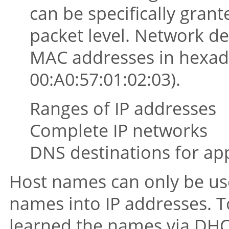
can be specifically grant
packet level. Network de
MAC addresses in hexade
00:A0:57:01:02:03).
Ranges of IP addresses
Complete IP networks
DNS destinations for ap
Host names can only be use
names into IP addresses. T
learned the names via DHC