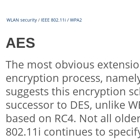
WLAN security
/
IEEE 802.11i / WPA2
AES
The most obvious extension
encryption process, namel
suggests this encryption s
successor to DES, unlike W
based on RC4. Not all olde
802.11i continues to specif