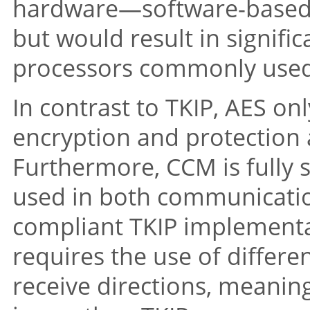
hardware—software-based 
but would result in signifi
processors commonly used 
In contrast to TKIP, AES onl
encryption and protection a
Furthermore, CCM is fully s
used in both communicati
compliant TKIP implementa
requires the use of differe
receive directions, meaning