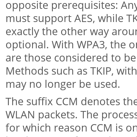
opposite prerequisites: An
must support AES, while TKI
exactly the other way arou
optional. With WPA3, the o
are those considered to be
Methods such as TKIP, with 
may no longer be used.
The suffix CCM denotes the
WLAN packets. The process 
for which reason CCM is on