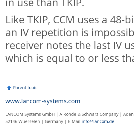
in use than TKIP.
Like TKIP, CCM uses a 48-bi
an IV repetition is impossib
receiver notes the last IV 
which is equal to or less t
Parent topic
www.lancom-systems.com
LANCOM Systems GmbH | A Rohde & Schwarz Company | Adenau
52146 Wuerselen | Germany | E‑Mail
info@lancom.de