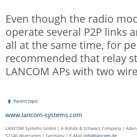
Even though the radio mo
operate several P2P links 
all at the same time, for 
recommended that relay st
LANCOM
APs with two wir
Parent topic
www.lancom-systems.com
LANCOM Systems GmbH | A Rohde & Schwarz Company | Adenau
52146 Wuerselen | Germany | E‑Mail
info@lancom.de