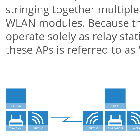
stringing together multipl
WLAN modules. Because th
operate solely as relay sta
these APs is referred to as