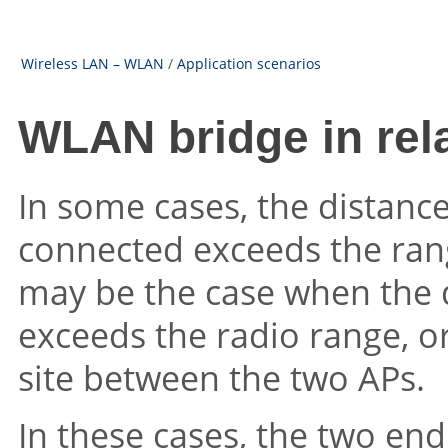
Wireless LAN – WLAN
/
Application scenarios
WLAN bridge in re
In some cases, the distanc
connected exceeds the range
may be the case when the 
exceeds the radio range, or
site between the two APs.
In these cases, the two en