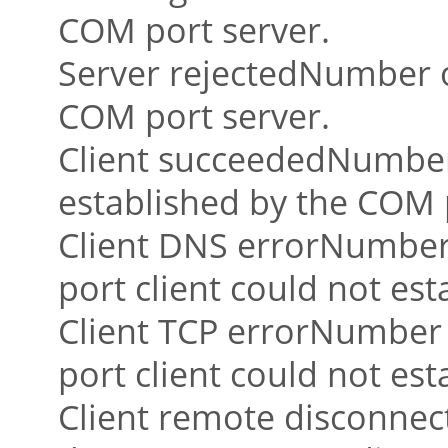
COM port server.
Server rejectedNumber o
COM port server.
Client succeededNumber 
established by the COM p
Client DNS errorNumber
port client could not es
Client TCP errorNumber
port client could not est
Client remote disconne