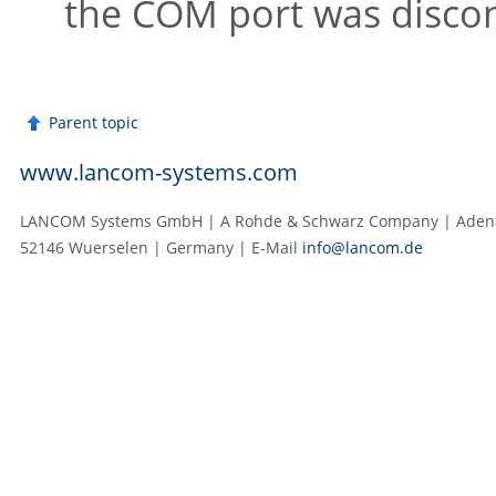
the COM port was discon
Parent topic
www.lancom-systems.com
LANCOM Systems GmbH | A Rohde & Schwarz Company | Adenau
52146 Wuerselen | Germany | E‑Mail
info@lancom.de