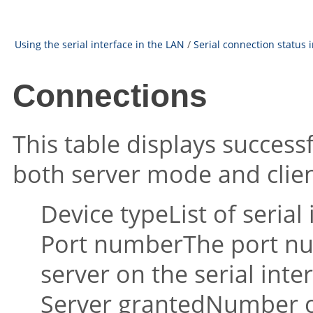
Using the serial interface in the LAN
/
Serial connection status 
Connections
This table displays success
both server mode and clie
Device typeList of serial 
Port numberThe port nu
server on the serial inter
Server grantedNumber o