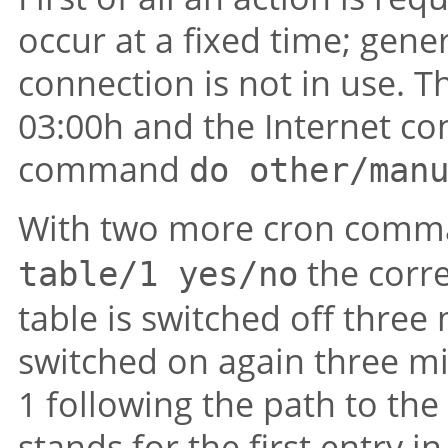
occur at a fixed time; gene
connection is not in use. T
03:00h and the Internet co
command
do other/man
With two more cron com
the corre
table/1 yes/no
table is switched off thre
switched on again three m
1 following the path to the 
stands for the first entry in