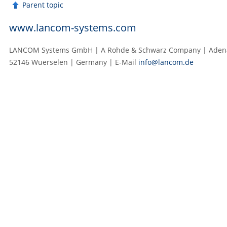
Parent topic
www.lancom-systems.com
LANCOM Systems GmbH | A Rohde & Schwarz Company | Adenau
52146 Wuerselen | Germany | E‑Mail
info@lancom.de