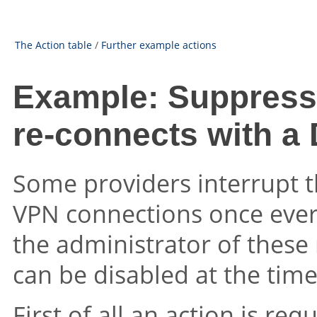
The Action table
/
Further example actions
Example: Suppress
re-connects with a
Some providers interrupt t
VPN connections once ever
the administrator of these
can be disabled at the tim
First of all an action is re