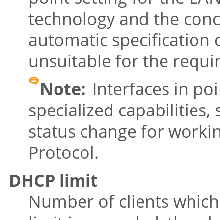
technology and the conc
automatic specification c
unsuitable for the requi
Note:
Interfaces in po
specialized capabilities,
status change for worki
Protocol.
DHCP limit
Number of clients which