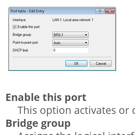
Enable this port
This option activates or 
Bridge group