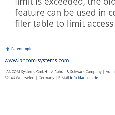
limit is exceeded, the ol
feature can be used in 
filer table to limit access
Parent topic
www.lancom-systems.com
LANCOM Systems GmbH | A Rohde & Schwarz Company | Adenau
52146 Wuerselen | Germany | E‑Mail
info@lancom.de