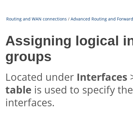
Routing and WAN connections
/
Advanced Routing and Forward
Assigning logical i
groups
Located under
Interfaces
table
is used to specify the
interfaces.