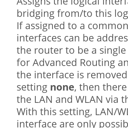
Assigns the logical inter
bridging from/to this log
If assigned to a common 
interfaces can be addre
the router to be a single
for Advanced Routing an
the interface is removed
setting
none
, then ther
the LAN and WLAN via th
With this setting, LAN/W
interface are only possib