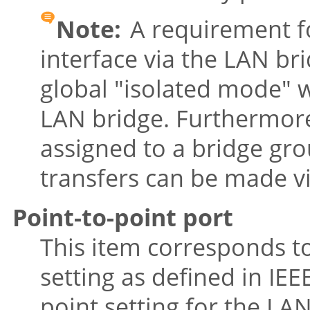
Note:
A requirement fo
interface via the LAN bri
global
"isolated mode"
w
LAN bridge. Furthermore,
assigned to a bridge gro
transfers can be made v
Point-to-point port
This item corresponds t
setting as defined in IEE
point setting for the LAN