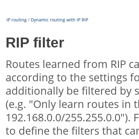
IP routing
/
Dynamic routing with IP RIP
RIP filter
Routes learned from RIP can
according to the settings 
additionally be filtered by
(e.g. "Only learn routes in
192.168.0.0/255.255.0.0"). Fi
to define the filters that c