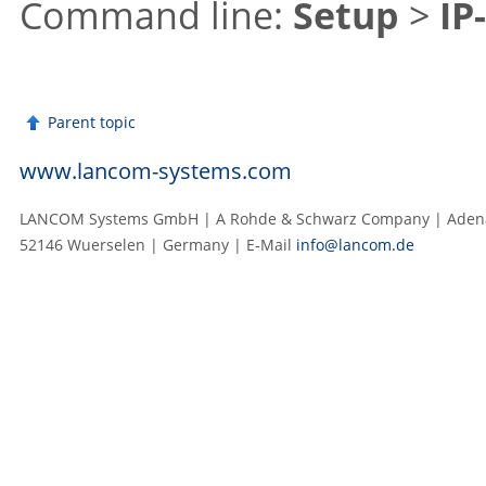
Command line:
Setup
>
IP
Parent topic
www.lancom-systems.com
LANCOM Systems GmbH | A Rohde & Schwarz Company | Adenau
52146 Wuerselen | Germany | E‑Mail
info@lancom.de