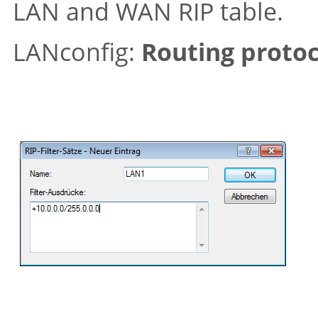
LAN and WAN RIP table.
LANconfig:
Routing protoc