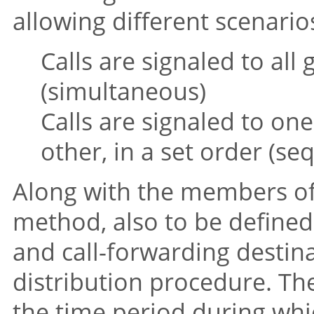
allowing different scenarios
Calls are signaled to al
(simultaneous)
Calls are signaled to on
other, in a set order (se
Along with the members of
method, also to be defined
and call-forwarding destinat
distribution procedure. T
the time period during whi