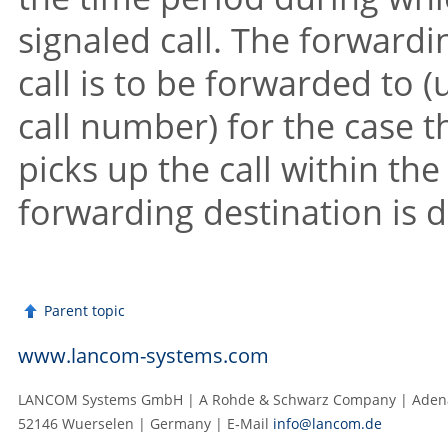
signaled call. The forward
call is to be forwarded to (
call number) for the case
picks up the call within th
forwarding destination is de
Parent topic
www.lancom-systems.com
LANCOM Systems GmbH | A Rohde & Schwarz Company | Adenau
52146 Wuerselen | Germany | E‑Mail
info@lancom.de