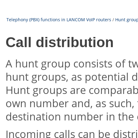
Telephony (PBX) functions in LANCOM VoIP routers
/
Hunt groups
Call distribution
A hunt group consists of t
hunt groups, as potential d
Hunt groups are comparable
own number and, as such, 
destination number in the c
Incoming calls can be distr