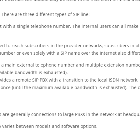
There are three different types of SIP line:
nt with a single telephone number. The internal users can all make 
ed to reach subscribers in the provider networks, subscribers in ot
umber or even solely with a SIP name over the Internet also differ
th a main external telephone number and multiple extension numbers.
ilable bandwidth is exhausted).
ides a remote SIP PBX with a transition to the local ISDN network. 
t once (until the maximum available bandwidth is exhausted). The
are generally connections to large PBXs in the network at headqu
e varies between models and software options.