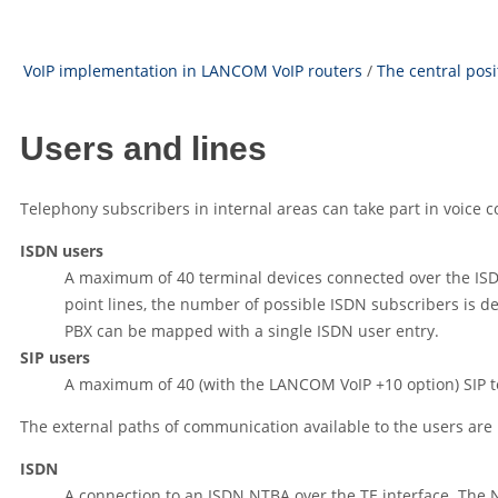
VoIP implementation in LANCOM VoIP routers
/
The central pos
Users and lines
Telephony subscribers in internal areas can take part in voic
ISDN users
A maximum of 40 terminal devices connected over the IS
point lines, the number of possible ISDN subscribers is d
PBX can be mapped with a single ISDN user entry.
SIP users
A maximum of 40 (with the LANCOM VoIP +10 option) SIP 
The external paths of communication available to the users are
ISDN
A connection to an ISDN NTBA over the TE interface. The N