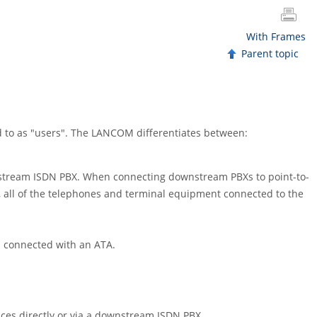
With Frames
Parent topic
d to as "users". The LANCOM differentiates between:
pstream ISDN PBX. When connecting downstream PBXs to point-to-
e, all of the telephones and terminal equipment connected to the
 connected with an ATA.
ices directly or via a downstream ISDN PBX.