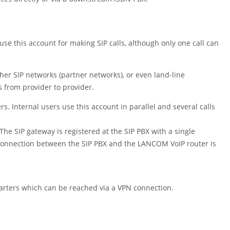
use this account for making SIP calls, although only one call can
her SIP networks (partner networks), or even land-line
s from provider to provider.
 Internal users use this account in parallel and several calls
The SIP gateway is registered at the SIP PBX with a single
 connection between the SIP PBX and the LANCOM VoIP router is
arters which can be reached via a VPN connection.