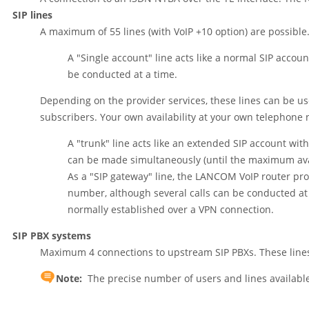
SIP lines
A maximum of 55 lines (with VoIP +10 option) are possible. 
A "Single account" line acts like a normal SIP accou
be conducted at a time.
Depending on the provider services, these lines can be us
subscribers. Your own availability at your own telephone n
A "trunk" line acts like an extended SIP account wi
can be made simultaneously (until the maximum ava
As a "SIP gateway" line, the LANCOM VoIP router prov
number, although several calls can be conducted a
normally established over a VPN connection.
SIP PBX systems
Maximum 4 connections to upstream SIP PBXs. These lines 
Note:
The precise number of users and lines availabl