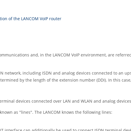
ition of the LANCOM VoIP router
e communications and, in the LANCOM VoIP environment, are referre
DN network, including ISDN and analog devices connected to an u
etermined by the length of the extension number (DDI). In this cas
terminal devices connected over LAN and WLAN and analog devices
 known as "lines". The LANCOM knows the following lines:
T interface can additionally be used to connect ISDN terminal dev