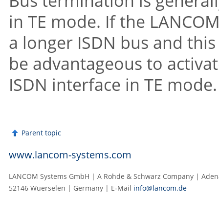
Bus termination is generall
in TE mode. If the LANCOM V
a longer ISDN bus and this 
be advantageous to activat
ISDN interface in TE mode.
Parent topic
www.lancom-systems.com
LANCOM Systems GmbH | A Rohde & Schwarz Company | Adenau
52146 Wuerselen | Germany | E‑Mail
info@lancom.de