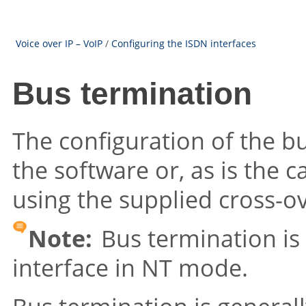
Voice over IP – VoIP
/
Configuring the ISDN interfaces
Bus termination
The configuration of the bu
the software or, as is the c
using the supplied cross-o
Note:
Bus termination is
interface in NT mode.