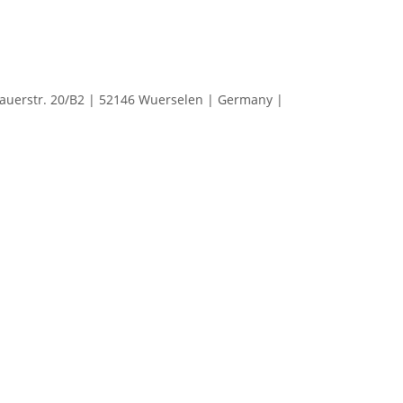
erstr. 20/B2 | 52146 Wuerselen | Germany |