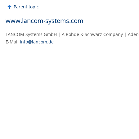
Parent topic
www.lancom-systems.com
LANCOM Systems GmbH | A Rohde & Schwarz Company | Adenau
E‑Mail
info@lancom.de