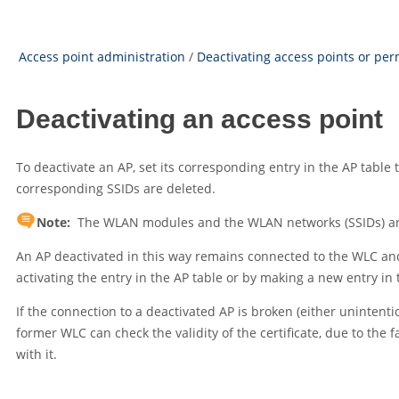
Access point administration
/
Deactivating access points or pe
Deactivating an access point
To deactivate an AP, set its corresponding entry in the AP table
corresponding SSIDs are deleted.
Note:
The WLAN modules and the WLAN networks (SSIDs) are st
An AP deactivated in this way remains connected to the WLC an
activating the entry in the AP table or by making a new entry i
If the connection to a deactivated AP is broken (either unintenti
former WLC can check the validity of the certificate, due to the fa
with it.