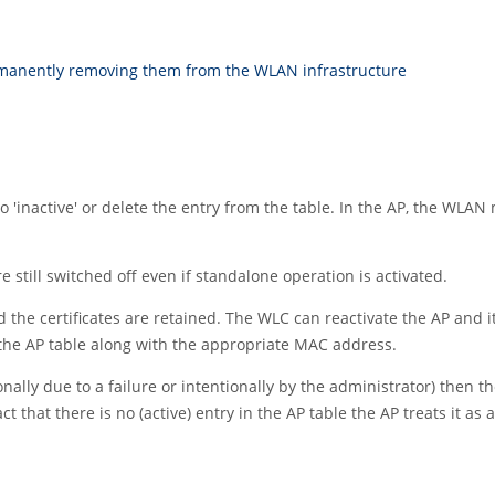
rmanently removing them from the WLAN infrastructure
 to 'inactive' or delete the entry from the table. In the AP, the W
ill switched off even if standalone operation is activated.
d the certificates are retained. The WLC can reactivate the AP a
n the AP table along with the appropriate MAC address.
onally due to a failure or intentionally by the administrator) then
ct that there is no (active) entry in the AP table the AP treats it as