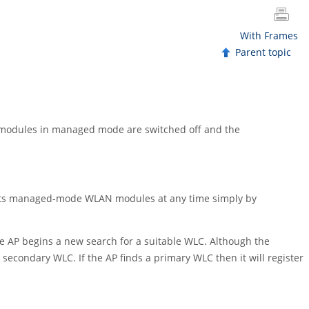
With Frames
Parent topic
LAN modules in managed mode are switched off and the
nd its managed-mode WLAN modules at any time simply by
 the AP begins a new search for a suitable WLC. Although the
 a secondary WLC. If the AP finds a primary WLC then it will register