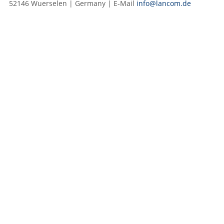
52146 Wuerselen | Germany | E‑Mail
info@lancom.de