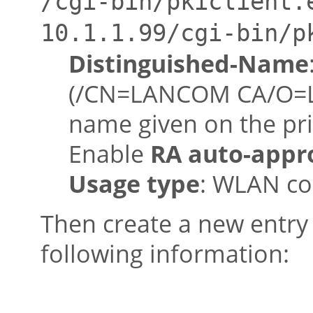
/cgi-bin/pkiclient.
10.1.1.99/cgi-bin/p
Distinguished-Name
(/CN=LANCOM CA/O=L
name given on the pr
Enable
RA auto-appr
Usage type
: WLAN co
Then create a new entry i
following information: