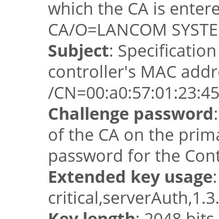
which the CA is ente
CA/O=LANCOM SYSTE
Subject
: Specificati
controller's MAC addr
/CN=00:a0:57:01:23
Challenge password
of the CA on the prim
password for the Cont
Extended key usage
:
critical,serverAuth,1.3
Key length
: 2048 bits