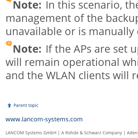
Note:
In this scenario, t
management of the backup 
unavailable or is manually
Note:
If the APs are set 
will remain operational wh
and the WLAN clients will 
Parent topic
www.lancom-systems.com
LANCOM Systems GmbH | A Rohde & Schwarz Company | Adenau