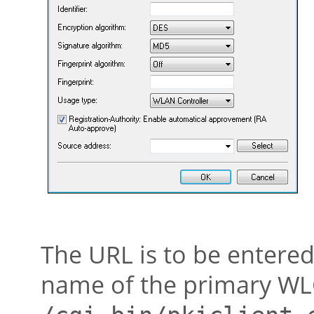
The URL is to be entered
name of the primary WLC