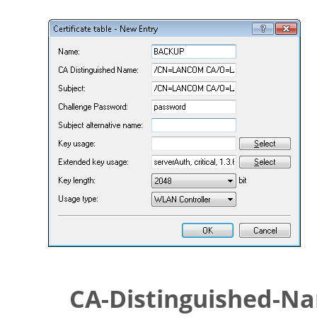
CA-Distinguished-N