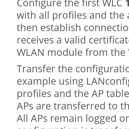
Configure the first WLC
with all profiles and the
then establish connectio
receives a valid certific
WLAN module from the
Transfer the configurati
example using LANconfig
profiles and the AP tabl
APs are transferred to 
All APs remain logged on