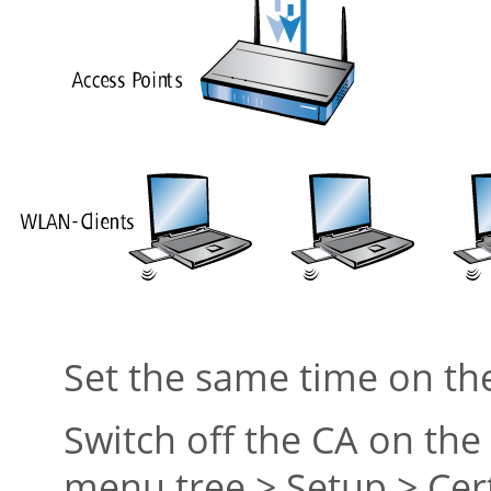
Set the same time on t
Switch off the CA on th
menu tree > Setup > Cert