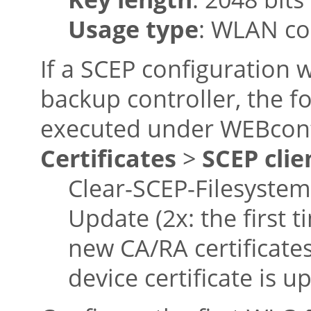
Usage type
: WLAN co
If a SCEP configuration 
backup controller, the f
executed under WEBconf
Certificates
>
SCEP clie
Clear-SCEP-Filesystem
Update (2x: the first t
new CA/RA certificate
device certificate is u