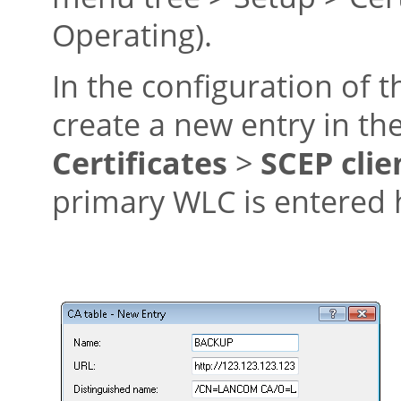
Operating).
In the configuration of 
create a new entry in th
Certificates
>
SCEP clie
primary WLC is entered 