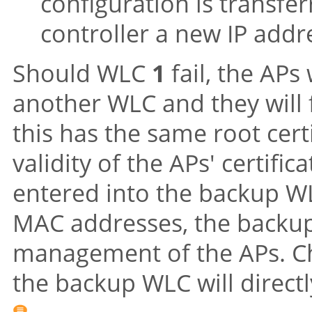
configuration is transfe
controller a new IP addr
Should WLC
1
fail, the APs
another WLC and they will
this has the same root certif
validity of the APs' certifi
entered into the backup WL
MAC addresses, the backup
management of the APs. Ch
the backup WLC will direct