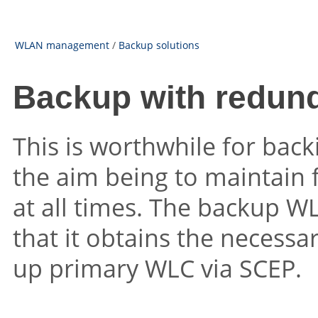
WLAN management
/
Backup solutions
Backup with redun
This is worthwhile for bac
the aim being to maintain 
at all times. The backup WL
that it obtains the necessa
up primary WLC via SCEP.