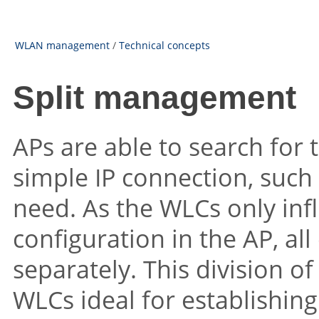
WLAN management
/
Technical concepts
Split management
APs are able to search fo
simple IP connection, such a
need. As the WLCs only inf
configuration in the AP, a
separately. This division o
WLCs ideal for establishi