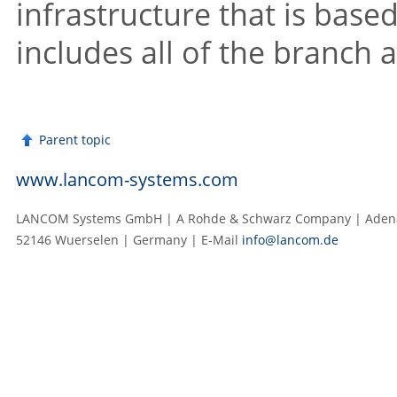
infrastructure that is base
includes all of the branch 
Parent topic
www.lancom-systems.com
LANCOM Systems GmbH | A Rohde & Schwarz Company | Adenau
52146 Wuerselen | Germany | E‑Mail
info@lancom.de