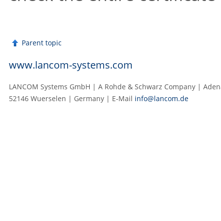
Parent topic
www.lancom-systems.com
LANCOM Systems GmbH | A Rohde & Schwarz Company | Adenau
52146 Wuerselen | Germany | E‑Mail
info@lancom.de