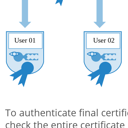
To authenticate final certif
check the entire certificate