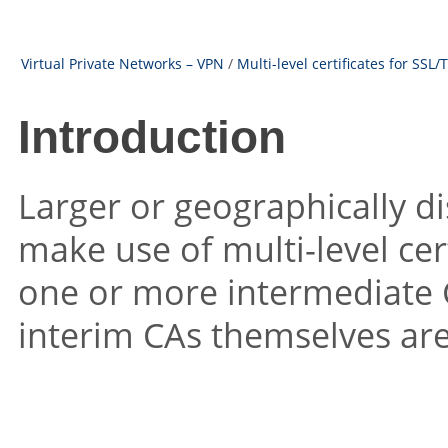
Virtual Private Networks – VPN
/
Multi-level certificates for SSL/
Introduction
Larger or geographically d
make use of multi-level cert
one or more intermediate CA
interim CAs themselves are 