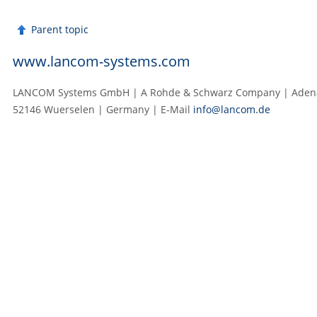
Parent topic
www.lancom-systems.com
LANCOM Systems GmbH | A Rohde & Schwarz Company | Adenau
52146 Wuerselen | Germany | E‑Mail
info@lancom.de