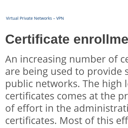
Virtual Private Networks – VPN
Certificate enrollm
An increasing number of c
are being used to provide
public networks. The high l
certificates comes at the pr
of effort in the administrat
certificates. Most of this ef