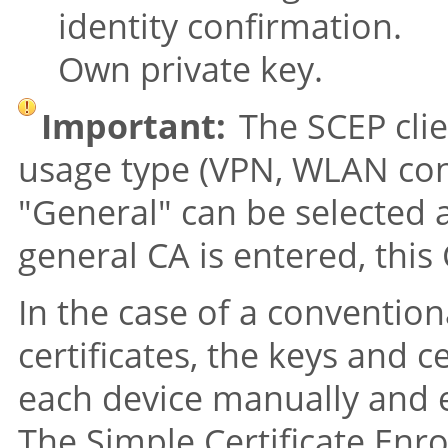
identity confirmation.
Own private key.
Important:
The SCEP clie
usage type (VPN, WLAN contr
"General"
can be selected a
general CA is entered, this C
In the case of a convention
certificates, the keys and c
each device manually and 
The Simple Certificate Enr