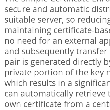
secure and automatic distri
suitable server, so reducing
maintaining certificate-bas
no need for an external app
and subsequently transfer i
pair is generated directly b
private portion of the key 
which results in a significa
can automatically retrieve t
own certificate from a centr