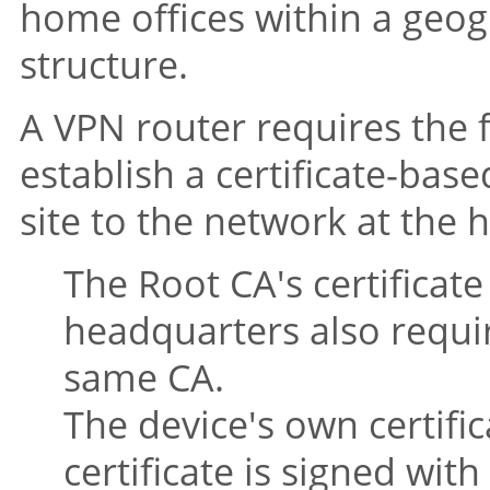
home offices within a geog
structure.
A VPN router requires the
establish a certificate-ba
site to the network at the 
The Root CA's certificate
headquarters also requir
same CA.
The device's own certific
certificate is signed wit