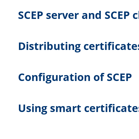
SCEP server and SCEP c
Distributing certificate
Configuration of SCEP
Using smart certificate