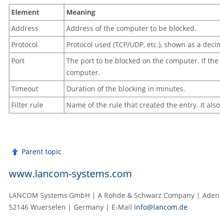
Element
Meaning
Address
Address of the computer to be blocked.
Protocol
Protocol used (TCP/UDP, etc.), shown as a deci
Port
The port to be blocked on the computer. If the p
computer.
Timeout
Duration of the blocking in minutes.
Filter rule
Name of the rule that created the entry. It al
Parent topic
www.lancom-systems.com
LANCOM Systems GmbH | A Rohde & Schwarz Company | Adenau
52146 Wuerselen | Germany | E‑Mail
info@lancom.de