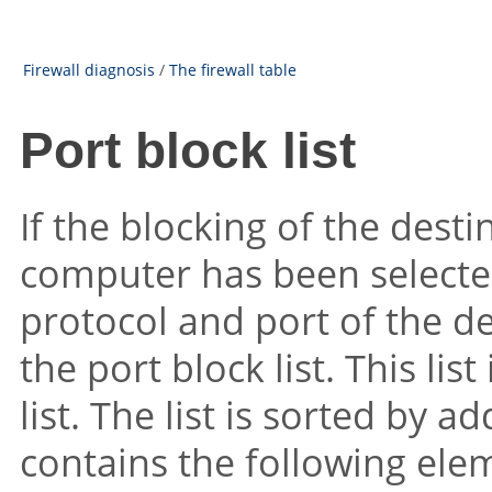
Firewall diagnosis
/
The firewall table
Port block list
If the blocking of the dest
computer has been selected
protocol and port of the d
the port block list. This li
list. The list is sorted by a
contains the following ele