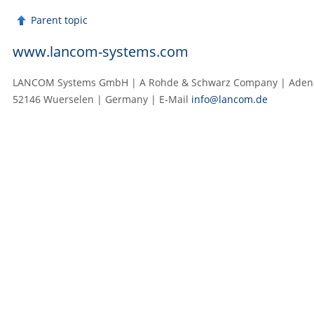
Parent topic
www.lancom-systems.com
LANCOM Systems GmbH | A Rohde & Schwarz Company | Adenau
52146 Wuerselen | Germany | E‑Mail
info@lancom.de