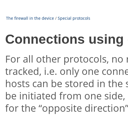
The firewall in the device
/
Special protocols
Connections using 
For all other protocols, no
tracked, i.e. only one conn
hosts can be stored in the
be initiated from one side,
for the “opposite direction” 