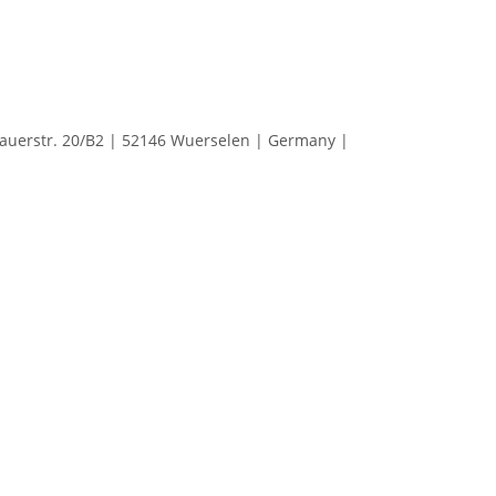
erstr. 20/B2 | 52146 Wuerselen | Germany |