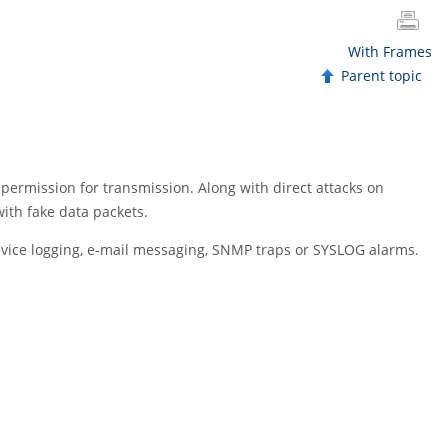
With Frames
Parent topic
 permission for transmission. Along with direct attacks on
with fake data packets.
-device logging, e-mail messaging, SNMP traps or SYSLOG alarms.