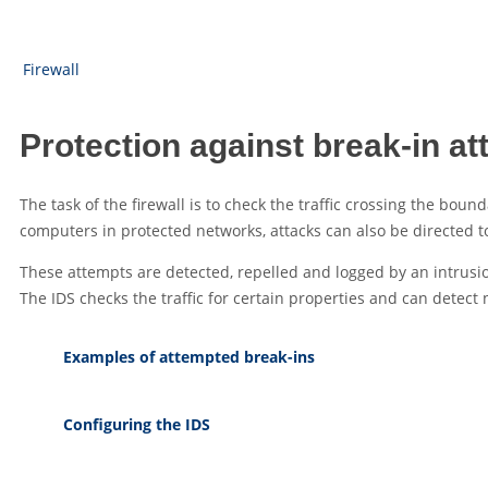
Firewall
Protection against break-in at
The task of the firewall is to check the traffic crossing the bo
computers in protected networks, attacks can also be directed to 
These attempts are detected, repelled and logged by an intrusio
The IDS checks the traffic for certain properties and can detec
Examples of attempted break-ins
Configuring the IDS