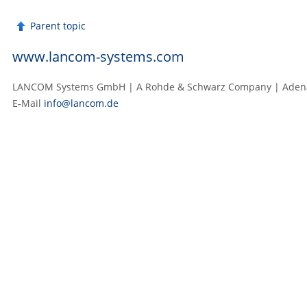
Parent topic
www.lancom-systems.com
LANCOM Systems GmbH | A Rohde & Schwarz Company | Adenau
E‑Mail
info@lancom.de