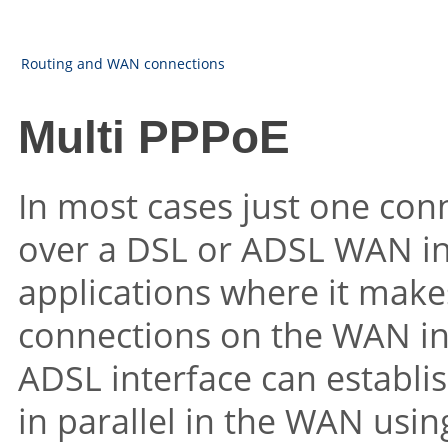
Routing and WAN connections
Multi PPPoE
In most cases just one conn
over a DSL or ADSL WAN in
applications where it makes
connections on the WAN int
ADSL interface can establis
in parallel in the WAN usin