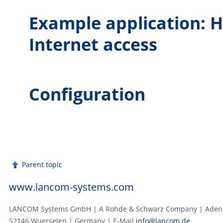
Example application: H
Internet access
Configuration
Parent topic
www.lancom-systems.com
LANCOM Systems GmbH | A Rohde & Schwarz Company | Adenau
52146 Wuerselen | Germany | E‑Mail
info@lancom.de