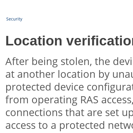
Security
Location verificati
After being stolen, the dev
at another location by un
protected device configurat
from operating RAS access,
connections that are set up
access to a protected netw