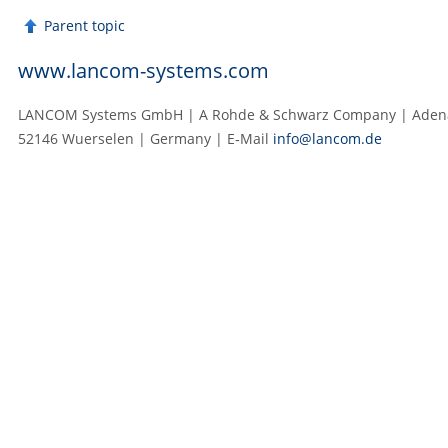
Parent topic
www.lancom-systems.com
LANCOM Systems GmbH | A Rohde & Schwarz Company | Adenau
52146 Wuerselen | Germany | E‑Mail
info@lancom.de