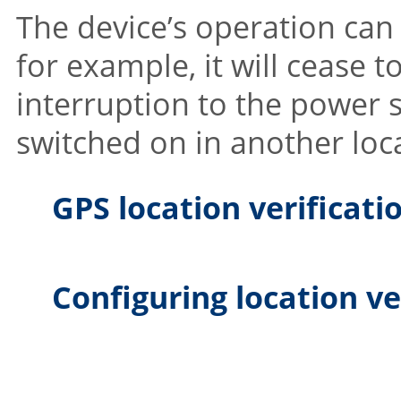
The device’s operation can
for example, it will cease to
interruption to the power su
switched on in another loc
GPS location verificati
Configuring location ve