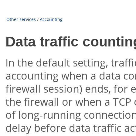
Other services
/
Accounting
Data traffic countin
In the default setting, traff
accounting when a data con
firewall session) ends, for
the firewall or when a TCP 
of long-running connections
delay before data traffic a