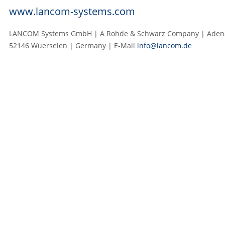
www.lancom-systems.com
LANCOM Systems GmbH | A Rohde & Schwarz Company | Adenau
52146 Wuerselen | Germany | E‑Mail
info@lancom.de