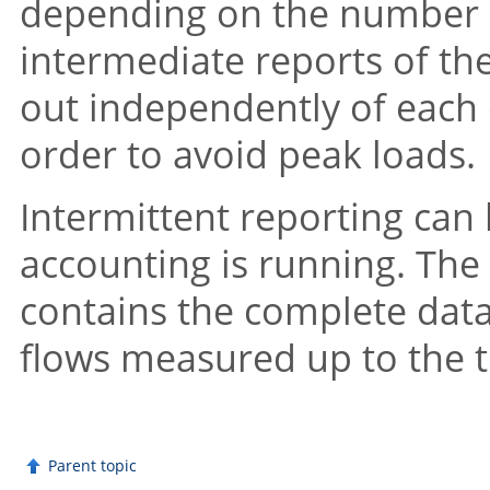
depending on the number o
intermediate reports of th
out independently of each ot
order to avoid peak loads.
Intermittent reporting can
accounting is running. The 
contains the complete data 
flows measured up to the 
Parent topic