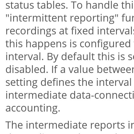
status tables. To handle t
"intermittent reporting"
fun
recordings at fixed interva
this happens is configured 
interval. By default this is s
disabled. If a value betwee
setting defines the interva
intermediate data-connecti
accounting.
The intermediate reports i