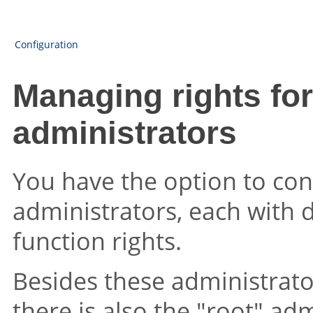
Configuration
Managing rights for
administrators
You have the option to con
administrators, each with d
function rights.
Besides these administrator
there is also the "root" ad