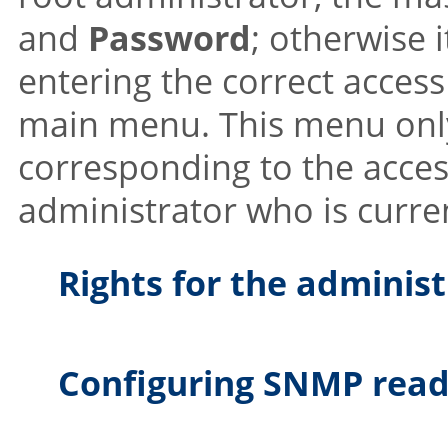
and
Password
; otherwise 
entering the correct access
main menu. This menu only
corresponding to the acces
administrator who is curren
Rights for the adminis
Configuring SNMP read