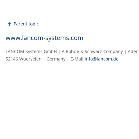
Parent topic
www.lancom-systems.com
LANCOM Systems GmbH | A Rohde & Schwarz Company | Adenau
52146 Wuerselen | Germany | E‑Mail
info@lancom.de