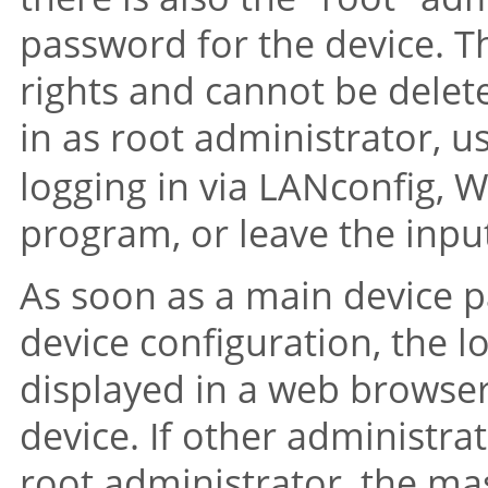
password for the device. Th
rights and cannot be delet
in as root administrator, 
logging in via LANconfig, 
program, or leave the input
As soon as a main device p
device configuration, the l
displayed in a web browser
device. If other administrat
root administrator, the mas