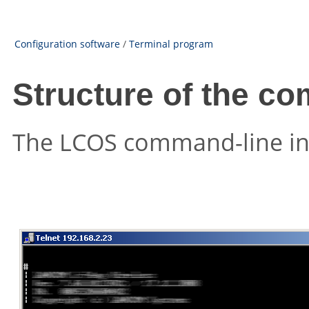
Configuration software
/
Terminal program
Structure of the co
The
LCOS
command-line inte