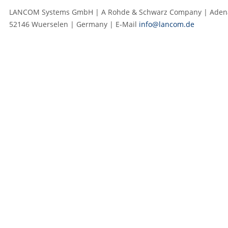
LANCOM Systems GmbH | A Rohde & Schwarz Company | Adenau
52146 Wuerselen | Germany | E‑Mail
info@lancom.de