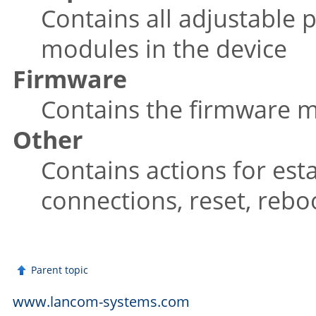
Contains all adjustable p
modules in the device
Firmware
Contains the firmware
Other
Contains actions for est
connections, reset, reb
Parent topic
www.lancom-systems.com