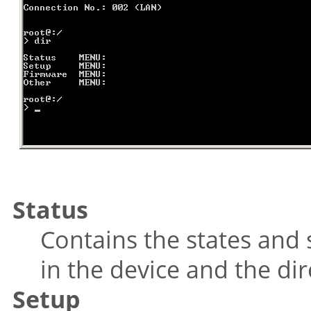
Status
Contains the states and s
in the device and the dir
Setup