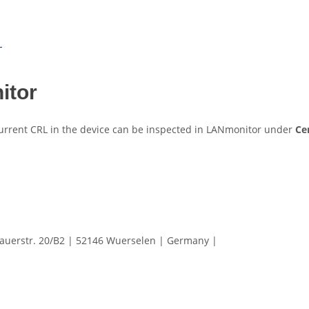
L
itor
 current CRL in the device can be inspected in LANmonitor under
Cer
erstr. 20/B2 | 52146 Wuerselen | Germany |