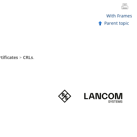
With Frames
Parent topic
tificates
>
CRLs
.