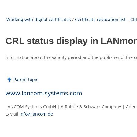
Working with digital certificates
/
Certificate revocation list – CR
CRL status display in LANmon
Information about the validity period and the publisher of the
Parent topic
www.lancom-systems.com
LANCOM Systems GmbH | A Rohde & Schwarz Company | Adenau
E‑Mail
info@lancom.de