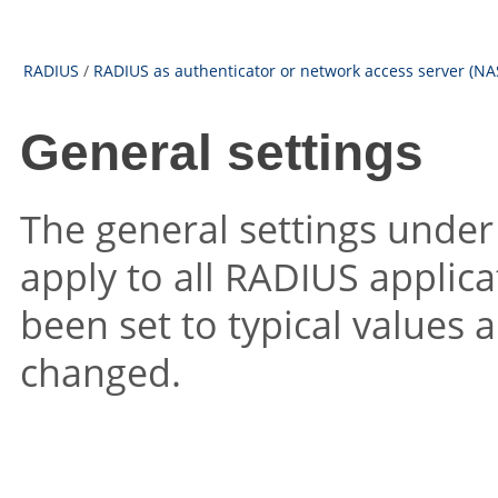
RADIUS
/
RADIUS as authenticator or network access server (NA
General settings
The general settings unde
apply to all RADIUS applica
been set to typical values 
changed.