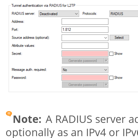
Note:
A RADIUS server ad
optionally as an IPv4 or IP