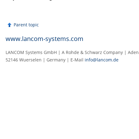
Parent topic
www.lancom-systems.com
LANCOM Systems GmbH | A Rohde & Schwarz Company | Adenau
52146 Wuerselen | Germany | E‑Mail
info@lancom.de