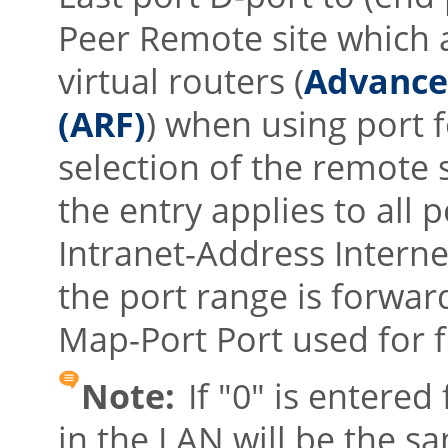
Peer Remote site which a
virtual routers (
Advance
(ARF)
) when using port
selection of the remote s
the entry applies to all p
Intranet-Address Interne
the port range is forwar
Map-Port Port used for 
Note:
If
"0"
is entered 
in the LAN will be the s