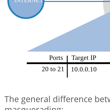
The general difference be
masquerading: