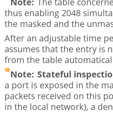
Note:
The table concerne
thus enabling 2048 simult
the masked and the unmas
After an adjustable time p
assumes that the entry is n
from the table automatical
Note:
Stateful inspect
a port is exposed in the ma
packets received on this p
in the local network), a den