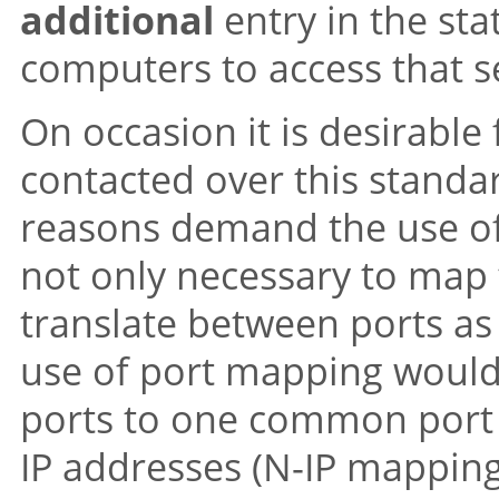
additional
entry in the sta
computers to access that s
On occasion it is desirable
contacted over this standar
reasons demand the use of a
not only necessary to map t
translate between ports as
use of port mapping would
ports to one common port i
IP addresses (N-IP mapping