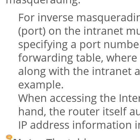
For inverse masquerading
(port) on the intranet m
specifying a port number
forwarding table, where 
along with the intranet a
example.
When accessing the Inte
hand, the router itself a
IP address information i