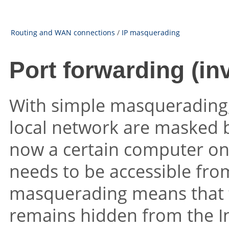
Routing and WAN connections
/
IP masquerading
Port forwarding (i
With simple masquerading, 
local network are masked be
now a certain computer on 
needs to be accessible from
masquerading means that t
remains hidden from the In