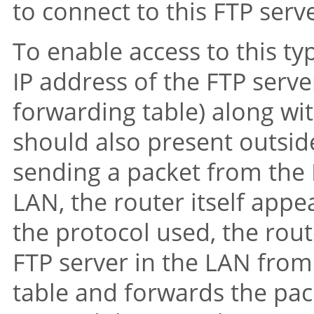
to connect to this FTP serv
To enable access to this ty
IP address of the FTP server
forwarding table) along with
should also present outsid
sending a packet from the 
LAN, the router itself appe
the protocol used, the rout
FTP server in the LAN from
table and forwards the pack