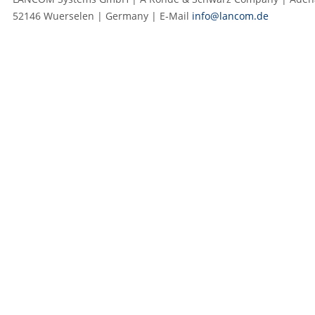
52146 Wuerselen | Germany | E‑Mail
info@lancom.de