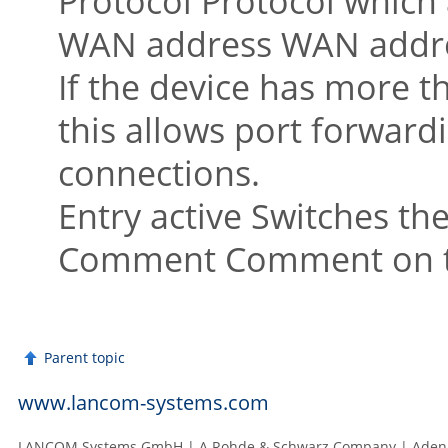
Protocol Protocol which a
WAN address WAN address
If the device has more t
this allows port forwardi
connections.
Entry active Switches the
Comment Comment on the
Parent topic
www.lancom-systems.com
LANCOM Systems GmbH | A Rohde & Schwarz Company | Adenau