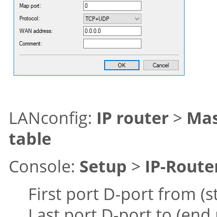
LANconfig:
IP router
>
Mas
table
Console:
Setup
>
IP-Route
First port D-port from (s
Last port D-port to (end 