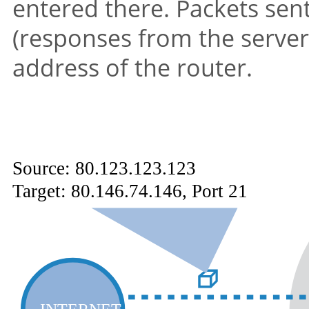
entered there. Packets sent
(responses from the server
address of the router.