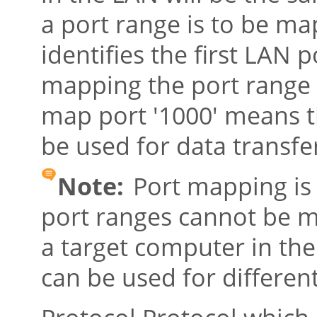
a port range is to be m
identifies the first LAN 
mapping the port range '
map port '1000' means th
be used for data transfe
Note:
Port mapping is 
port ranges cannot be 
a target computer in th
can be used for differen