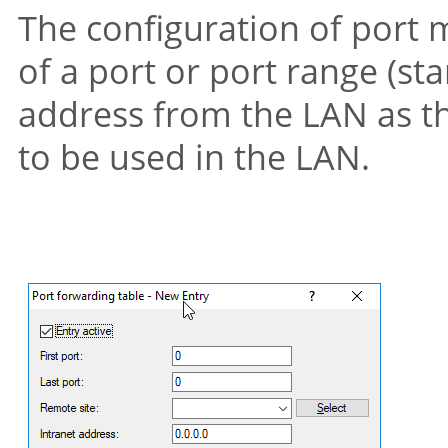
The configuration of port
of a port or port range (sta
address from the LAN as th
to be used in the LAN.