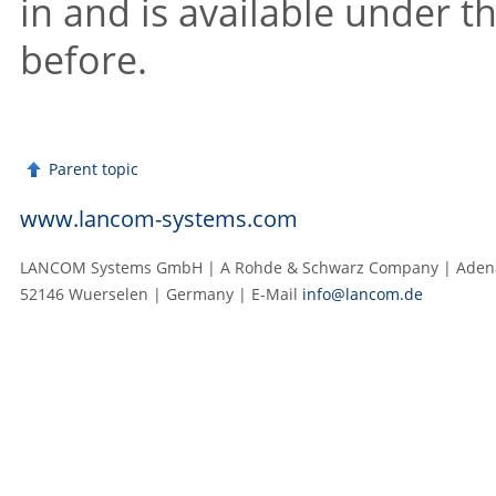
in and is available under t
before.
Parent topic
www.lancom-systems.com
LANCOM Systems GmbH | A Rohde & Schwarz Company | Adenau
52146 Wuerselen | Germany | E‑Mail
info@lancom.de