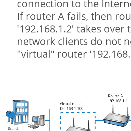
connection to the Intern
If router A fails, then ro
'192.168.1.2' takes over 
network clients do not n
"virtual"
router '192.168.1