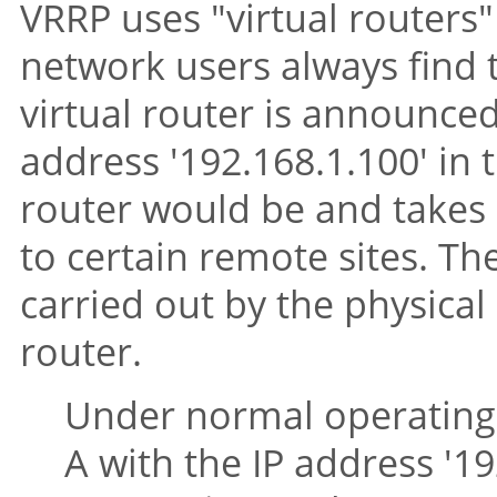
VRRP uses
"virtual routers"
network users always find 
virtual router is announce
address '192.168.1.100' in
router would be and takes 
to certain remote sites. The
carried out by the physical
router.
Under normal operating 
A with the IP address '19