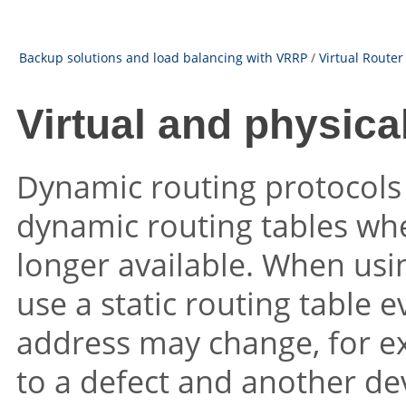
Backup solutions and load balancing with VRRP
/
Virtual Route
Virtual and physica
Dynamic routing protocols 
dynamic routing tables whe
longer available. When usi
use a static routing table 
address may change, for ex
to a defect and another dev