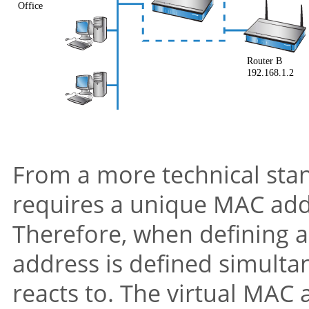
From a more technical stan
requires a unique MAC addr
Therefore, when defining a 
address is defined simulta
reacts to. The virtual MAC 