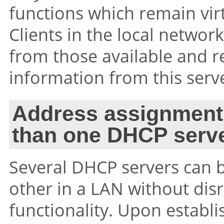
functions which remain vir
Clients in the local netwo
from those available and r
information from this serv
Address assignment
than one DHCP serve
Several DHCP servers can b
other in a LAN without dis
functionality. Upon establ