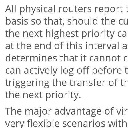
All physical routers report 
basis so that, should the cu
the next highest priority c
at the end of this interval at
determines that it cannot c
can actively log off before 
triggering the transfer of 
the next priority.
The major advantage of virt
very flexible scenarios wi