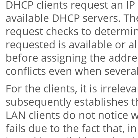
DHCP clients request an IP
available DHCP servers. Th
request checks to determi
requested is available or a
before assigning the addre
conflicts even when severa
For the clients, it is irrele
subsequently establishes th
LAN clients do not notice 
fails due to the fact that, i