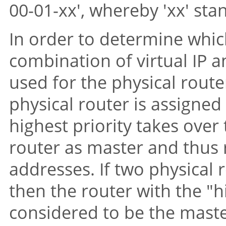
00-01-xx', whereby 'xx' sta
In order to determine which
combination of virtual IP a
used for the physical route
physical router is assigned 
highest priority takes over 
router as master and thus 
addresses. If two physical 
then the router with the
"h
considered to be the maste