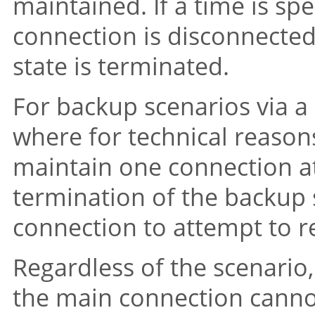
maintained. If a time is sp
connection is disconnected
state is terminated.
For backup scenarios via a 
where for technical reason
maintain one connection at 
termination of the backup s
connection to attempt to r
Regardless of the scenario,
the main connection cannot