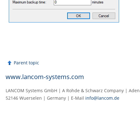
Parent topic
www.lancom-systems.com
LANCOM Systems GmbH | A Rohde & Schwarz Company | Adenau
52146 Wuerselen | Germany | E‑Mail
info@lancom.de