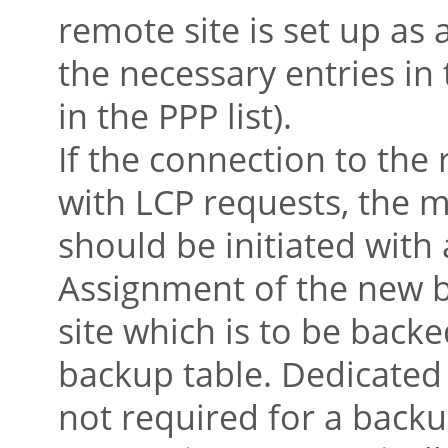
remote site is set up as
the necessary entries i
in the PPP list).
If the connection to the
with LCP requests, the 
should be initiated with 
Assignment of the new 
site which is to be backe
backup table. Dedicated 
not required for a back