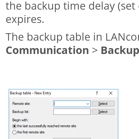
the backup time delay (set 
expires.
The backup table in LANcon
Communication
>
Backu