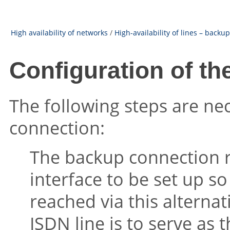
High availability of networks
/
High-availability of lines – backu
Configuration of t
The following steps are ne
connection:
The backup connection 
interface to be set up so
reached via this alternat
ISDN line is to serve as