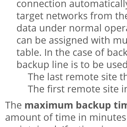
connection automaticall
target networks from the
data under normal opera
can be assigned with mul
table. In the case of ba
backup line is to be used 
The last remote site t
The first remote site in
The
maximum backup ti
amount of time in minutes 