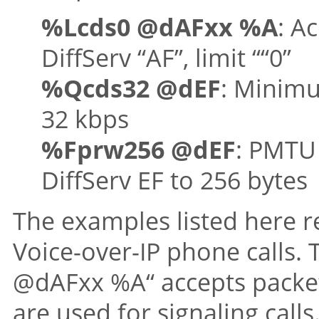
%Lcds0 @dAFxx %A
: A
DiffServ “AF”, limit ““0”
%Qcds32 @dEF
: Minimu
32 kbps
%Fprw256 @dEF
: PMTU 
DiffServ EF to 256 bytes
The examples listed here r
Voice-over-IP phone calls. 
@dAFxx %A“ accepts packet
are used for signaling call