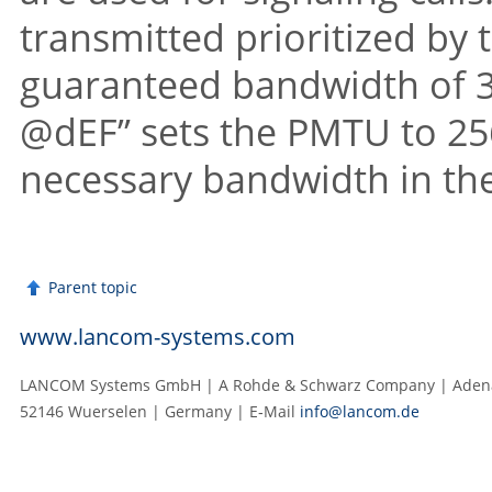
transmitted prioritized by
guaranteed bandwidth of 32
@dEF” sets the PMTU to 256
necessary bandwidth in the
Parent topic
www.lancom-systems.com
LANCOM Systems GmbH | A Rohde & Schwarz Company | Adenau
52146 Wuerselen | Germany | E‑Mail
info@lancom.de