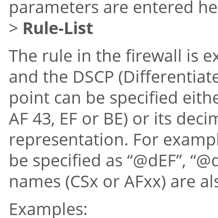
parameters are entered he
>
Rule-List
The rule in the firewall is
and the DSCP (Differentiat
point can be specified eith
AF 43, EF or BE) or its dec
representation. For examp
be specified as “@dEF”, “@
names (CSx or AFxx) are al
Examples: