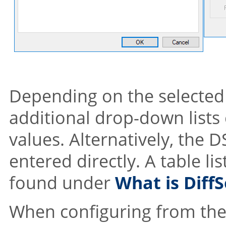
Depending on the selected 
additional drop-down lists 
values. Alternatively, the 
entered directly. A table li
found under
What is DiffS
When configuring from the