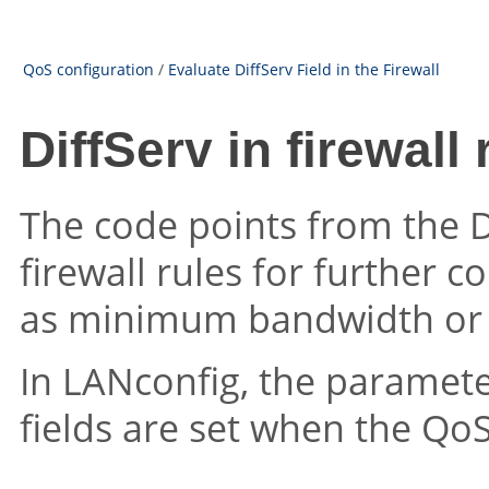
QoS configuration
/
Evaluate DiffServ Field in the Firewall
DiffServ in firewall 
The code points from the D
firewall rules for further 
as minimum bandwidth or
In LANconfig, the parameter
fields are set when the QoS