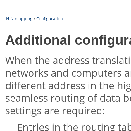
N:N mapping
/
Configuration
Additional configur
When the address translatio
networks and computers are 
different address in the hi
seamless routing of data b
settings are required:
Entries in the routing ta