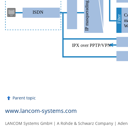
Parent topic
www.lancom-systems.com
LANCOM Systems GmbH | A Rohde & Schwarz Company | Adenau