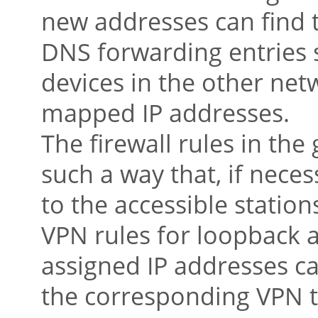
new addresses can find t
DNS forwarding entries s
devices in the other net
mapped IP addresses.
The firewall rules in th
such a way that, if necess
to the accessible statio
VPN rules for loopback 
assigned IP addresses c
the corresponding VPN t