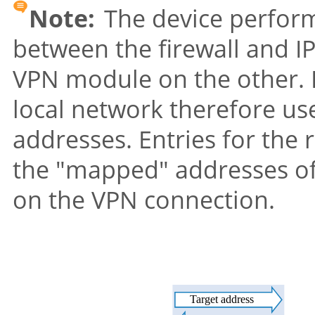
Note:
The device perform
between the firewall and I
VPN module on the other. R
local network therefore us
addresses. Entries for the
the "mapped" addresses of 
on the VPN connection.