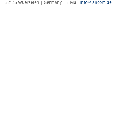
52146 Wuerselen | Germany | E‑Mail
info@lancom.de