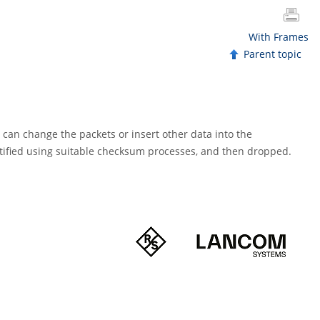
With Frames
Parent topic
e can change the packets or insert other data into the
ified using suitable checksum processes, and then dropped.