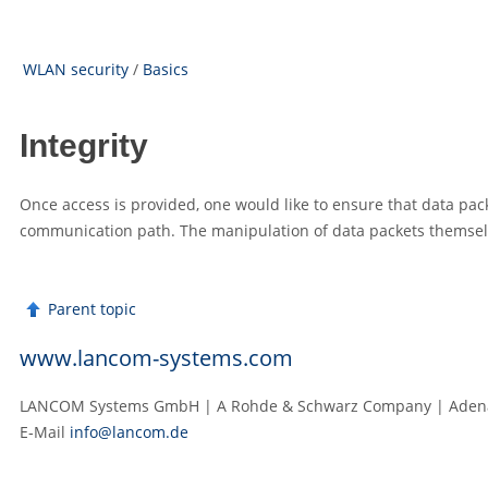
WLAN security
/
Basics
Integrity
Once access is provided, one would like to ensure that data packe
communication path. The manipulation of data packets themsel
Parent topic
www.lancom-systems.com
LANCOM Systems GmbH | A Rohde & Schwarz Company | Adenau
E‑Mail
info@lancom.de