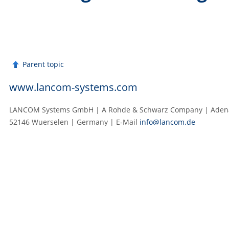
Parent topic
www.lancom-systems.com
LANCOM Systems GmbH | A Rohde & Schwarz Company | Adenau
52146 Wuerselen | Germany | E‑Mail
info@lancom.de