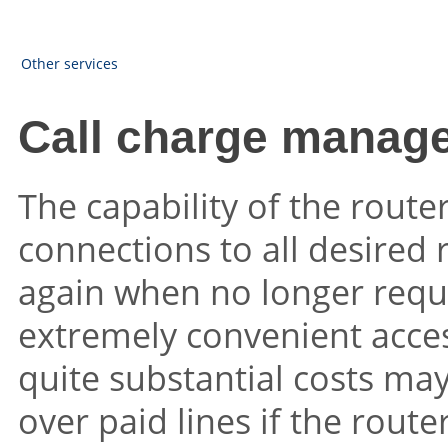
Other services
Call charge manag
The capability of the route
connections to all desired
again when no longer requ
extremely convenient access
quite substantial costs may
over paid lines if the route