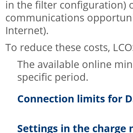
in the filter configuration)
communications opportuniti
Internet).
To reduce these costs,
LCO
The available online min
specific period.
Connection limits for
Settings in the charge