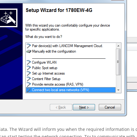
 data. The Wizard will inform you when the required information is
can start testing the network connection. Try to communicate with