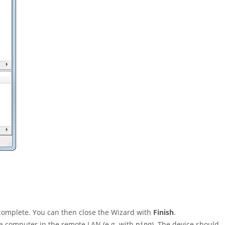
 complete. You can then close the Wizard with
Finish
.
 a computer in the remote LAN (e.g. with
). The device should
ping