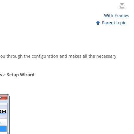
With Frames
Parent topic
you through the configuration and makes all the necessary
s
>
Setup Wizard
.