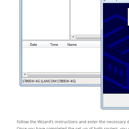
Follow the Wizard’s instructions and enter the necessary
Once you have completed the set-up of both routers, you 