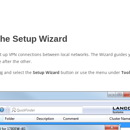
the Setup Wizard
set up VPN connections between local networks. The Wizard guides 
 after the other.
ig and select the
Setup Wizard
button or use the menu under
Tool