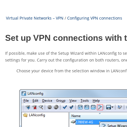
Virtual Private Networks – VPN
/
Configuring VPN connections
Set up VPN connections with 
If possible, make use of the Setup Wizard within LANconfig to 
settings for you. Carry out the configuration on both routers, one
Choose your device from the selection window in LANconf