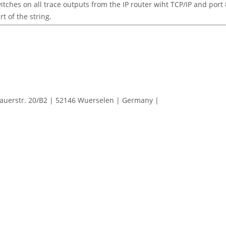
itches on all trace outputs from the IP router wiht TCP/IP and port 8
rt of the string.
erstr. 20/B2 | 52146 Wuerselen | Germany |