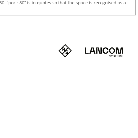
0. “port: 80” is in quotes so that the space is recognised as a