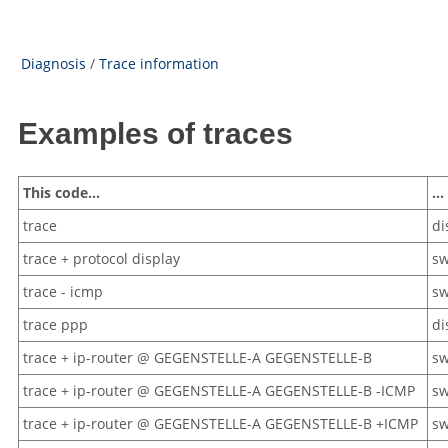
Diagnosis
/
Trace information
Examples of traces
This code…
… 
trace
di
trace + protocol display
sw
trace - icmp
sw
trace ppp
di
trace + ip-router @ GEGENSTELLE-A GEGENSTELLE-B
sw
trace + ip-router @ GEGENSTELLE-A GEGENSTELLE-B -ICMP
sw
trace + ip-router @ GEGENSTELLE-A GEGENSTELLE-B +ICMP
sw