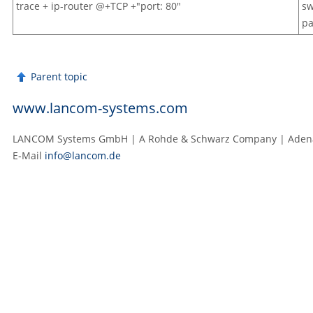
trace + ip-router @+TCP +"port: 80"
sw
pa
Parent topic
www.lancom-systems.com
LANCOM Systems GmbH | A Rohde & Schwarz Company | Adenau
E‑Mail
info@lancom.de