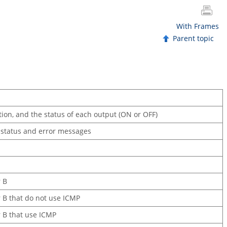
With Frames
Parent topic
tion, and the status of each output (ON or OFF)
e status and error messages
r B
or B that do not use ICMP
r B that use ICMP