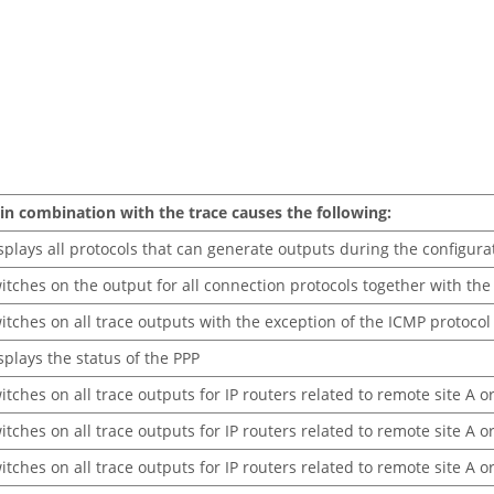
in combination with the trace causes the following:
splays all protocols that can generate outputs during the configura
itches on the output for all connection protocols together with th
itches on all trace outputs with the exception of the ICMP protocol
splays the status of the PPP
itches on all trace outputs for IP routers related to remote site A o
itches on all trace outputs for IP routers related to remote site A 
itches on all trace outputs for IP routers related to remote site A o