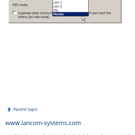
Parent topic
www.lancom-systems.com