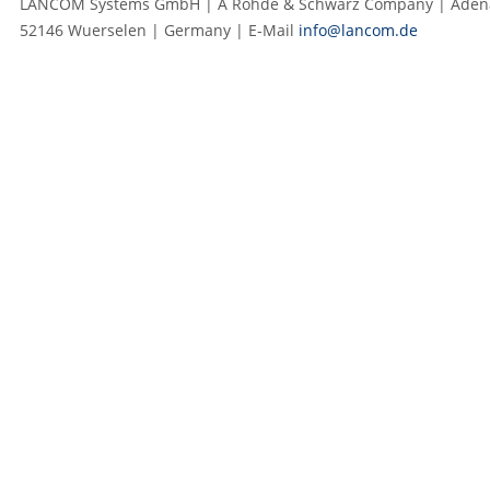
LANCOM Systems GmbH | A Rohde & Schwarz Company | Adenau
52146 Wuerselen | Germany | E‑Mail
info@lancom.de