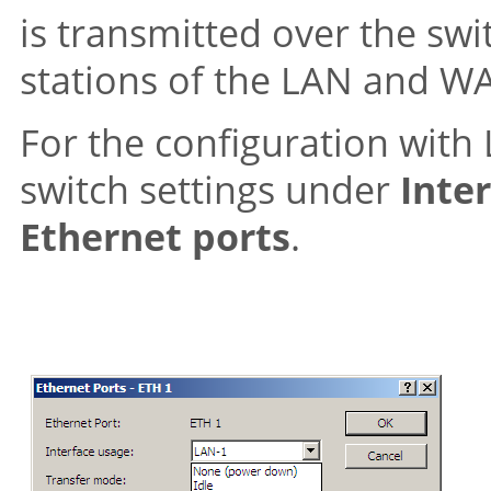
is transmitted over the sw
stations of the LAN and W
For the configuration with
switch settings under
Inte
Ethernet ports
.