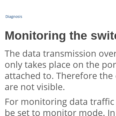
Diagnosis
Monitoring the swi
The data transmission ove
only takes place on the por
attached to. Therefore the
are not visible.
For monitoring data traffi
be set to monitor mode. In t